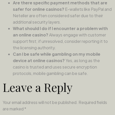
Are there specific payment methods that are
safer for online casinos?
E-wallets like PayPal and
Neteller are often considered safer due to their
additional security layers.
What should I do if I encounter a problem with
an online casino?
Always engage with customer
support first; if unresolved, consider reporting it to
the licensing authority.
Can I be safe while gambling on my mobile
device at online casinos?
Yes, as long as the
casino is trusted and uses secure encryption
protocols, mobile gambling can be safe.
Leave a Reply
Your email address will not be published.
Required fields
are marked
*