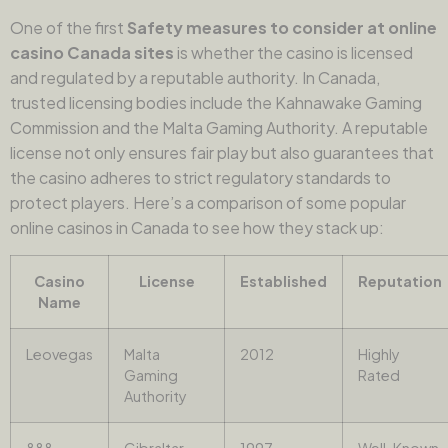
One of the first
Safety measures to consider at online
casino Canada sites
is whether the casino is licensed
and regulated by a reputable authority. In Canada,
trusted licensing bodies include the Kahnawake Gaming
Commission and the Malta Gaming Authority. A reputable
license not only ensures fair play but also guarantees that
the casino adheres to strict regulatory standards to
protect players. Here’s a comparison of some popular
online casinos in Canada to see how they stack up:
Casino
License
Established
Reputation
Name
Leovegas
Malta
2012
Highly
Gaming
Rated
Authority
888
Gibraltar
1997
Well-Known