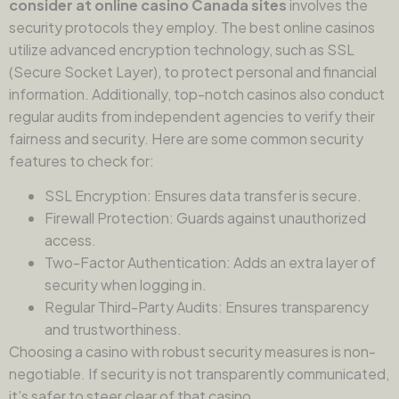
consider at online casino Canada sites
involves the
security protocols they employ. The best online casinos
utilize advanced encryption technology, such as SSL
(Secure Socket Layer), to protect personal and financial
information. Additionally, top-notch casinos also conduct
regular audits from independent agencies to verify their
fairness and security. Here are some common security
features to check for:
SSL Encryption: Ensures data transfer is secure.
Firewall Protection: Guards against unauthorized
access.
Two-Factor Authentication: Adds an extra layer of
security when logging in.
Regular Third-Party Audits: Ensures transparency
and trustworthiness.
Choosing a casino with robust security measures is non-
negotiable. If security is not transparently communicated,
it’s safer to steer clear of that casino.