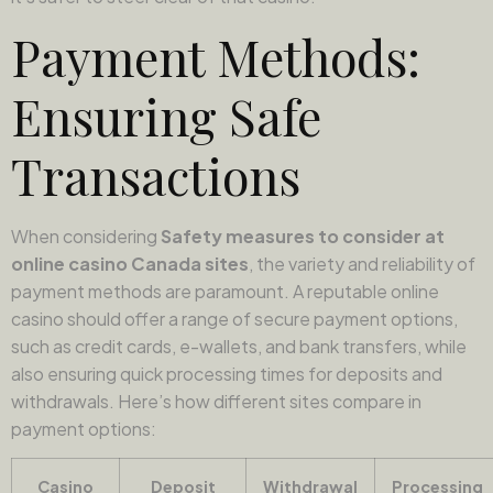
Payment Methods:
Ensuring Safe
Transactions
When considering
Safety measures to consider at
online casino Canada sites
, the variety and reliability of
payment methods are paramount. A reputable online
casino should offer a range of secure payment options,
such as credit cards, e-wallets, and bank transfers, while
also ensuring quick processing times for deposits and
withdrawals. Here’s how different sites compare in
payment options:
Casino
Deposit
Withdrawal
Processing