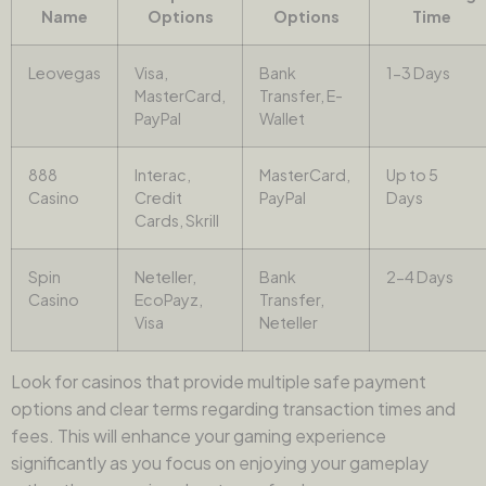
Name
Options
Options
Time
Leovegas
Visa,
Bank
1-3 Days
MasterCard,
Transfer, E-
PayPal
Wallet
888
Interac,
MasterCard,
Up to 5
Casino
Credit
PayPal
Days
Cards, Skrill
Spin
Neteller,
Bank
2-4 Days
Casino
EcoPayz,
Transfer,
Visa
Neteller
Look for casinos that provide multiple safe payment
options and clear terms regarding transaction times and
fees. This will enhance your gaming experience
significantly as you focus on enjoying your gameplay