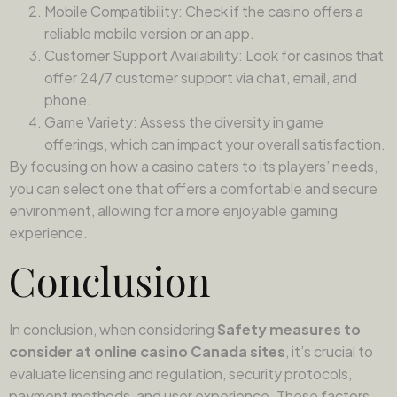
Mobile Compatibility: Check if the casino offers a
reliable mobile version or an app.
Customer Support Availability: Look for casinos that
offer 24/7 customer support via chat, email, and
phone.
Game Variety: Assess the diversity in game
offerings, which can impact your overall satisfaction.
By focusing on how a casino caters to its players’ needs,
you can select one that offers a comfortable and secure
environment, allowing for a more enjoyable gaming
experience.
Conclusion
In conclusion, when considering
Safety measures to
consider at online casino Canada sites
, it’s crucial to
evaluate licensing and regulation, security protocols,
payment methods, and user experience. These factors