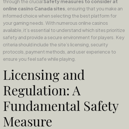
through the crucial
Safety measures to consider at
online casino Canada sites
, ensuring that you make an
informed choice when selecting the best platform for
your gaming needs. With numerous online casinos
available, it’s essential to understand which sites prioritize
safety and provide a secure environment for players. Key
criteria should include the site’s licensing, security
protocols, payment methods, and user experience to
ensure you feel safe while playing.
Licensing and
Regulation: A
Fundamental Safety
Measure