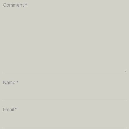
Comment
*
Name
*
Email
*