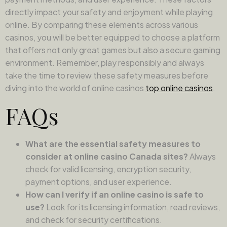
directly impact your safety and enjoyment while playing
online. By comparing these elements across various
casinos, you will be better equipped to choose a platform
that offers not only great games but also a secure gaming
environment. Remember, play responsibly and always
take the time to review these safety measures before
diving into the world of online casinos
top online casinos
.
FAQs
What are the essential safety measures to
consider at online casino Canada sites?
Always
check for valid licensing, encryption security,
payment options, and user experience.
How can I verify if an online casino is safe to
use?
Look for its licensing information, read reviews,
and check for security certifications.