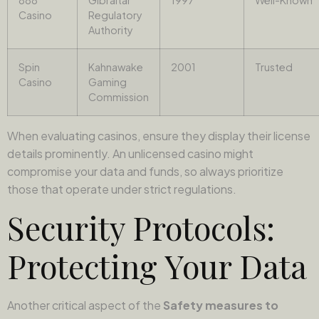
Casino
Regulatory
Authority
Spin
Kahnawake
2001
Trusted
Casino
Gaming
Commission
When evaluating casinos, ensure they display their license
details prominently. An unlicensed casino might
compromise your data and funds, so always prioritize
those that operate under strict regulations.
Security Protocols:
Protecting Your Data
Another critical aspect of the
Safety measures to