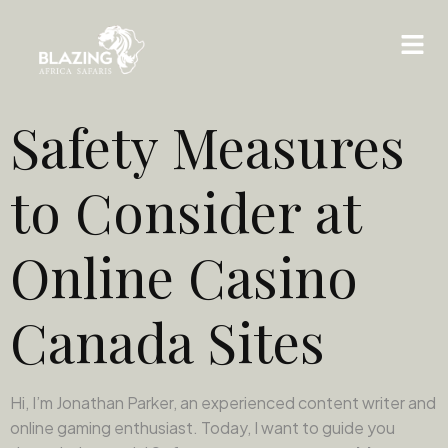
Safety Measures
to Consider at
Online Casino
Canada Sites
Hi, I’m Jonathan Parker, an experienced content writer and
online gaming enthusiast. Today, I want to guide you