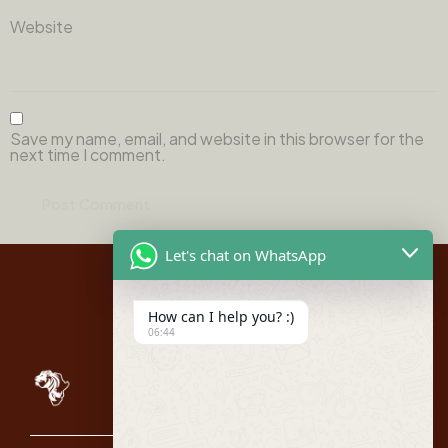
Website
Save my name, email, and website in this browser for the
next time I comment.
Let's chat on WhatsApp
How can I help you? :)
06:44
Quick
Links
Itenararies
About Us