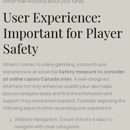
rather than worrying about your funds.
User Experience:
Important for Player
Safety
When it comes to online gambling, a smooth user
experience is an essential
Safety measure to consider
at online casino Canada sites
. A well-designed
interface not only enhances usability but also helps
players navigate easily and find the information and
support they need when required. Consider exploring the
following aspects when assessing user experience:
Website Navigation: Ensure the site is easy to
navigate with clear categories.