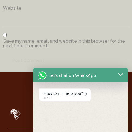
Website
Save my name, email, and website in this browser for the
next time I comment.
Let's chat on WhatsApp
How can I help you? :)
18:35
Quick
Links
Itenararies
About Us