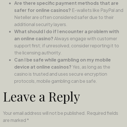
Are there specific payment methods that are
safer for online casinos?
E-wallets like PayPal and
Neteller are often considered safer due to their
additional security layers.
What should I do if I encounter a problem with
an online casino?
Always engage with customer
support first; if unresolved, consider reporting it to
the licensing authority.
Can I be safe while gambling on my mobile
device at online casinos?
Yes, as long as the
casino is trusted and uses secure encryption
protocols, mobile gambling can be safe.
Leave a Reply
Your email address will not be published.
Required fields
are marked
*