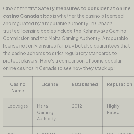
One of the first
Safety measures to consider at online
casino Canada sites
is whether the casino is licensed
and regulated by a reputable authority. In Canada,
trusted licensing bodies include the Kahnawake Gaming
Commission and the Malta Gaming Authority. A reputable
license not only ensures fair play but also guarantees that
the casino adheres to strict regulatory standards to
protect players. Here’s a comparison of some popular
online casinos in Canada to see how they stack up:
Casino
License
Established
Reputation
Name
Leovegas
Malta
2012
Highly
Gaming
Rated
Authority
888
Gibraltar
1997
Well-Known