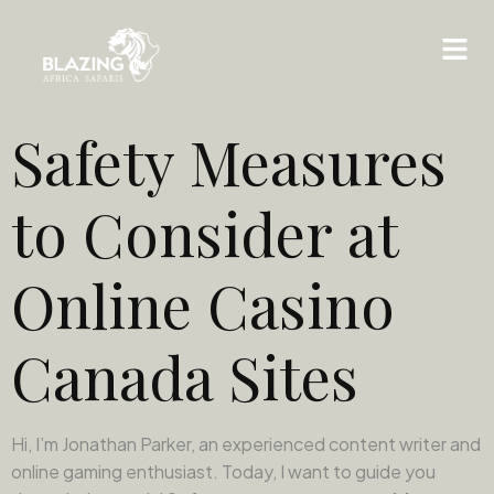
Safety Measures
to Consider at
Online Casino
Canada Sites
Hi, I’m Jonathan Parker, an experienced content writer and
online gaming enthusiast. Today, I want to guide you