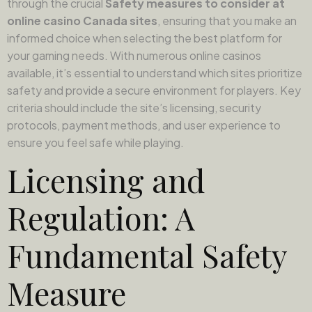
through the crucial
Safety measures to consider at
online casino Canada sites
, ensuring that you make an
informed choice when selecting the best platform for
your gaming needs. With numerous online casinos
available, it’s essential to understand which sites prioritize
safety and provide a secure environment for players. Key
criteria should include the site’s licensing, security
protocols, payment methods, and user experience to
ensure you feel safe while playing.
Licensing and
Regulation: A
Fundamental Safety
Measure