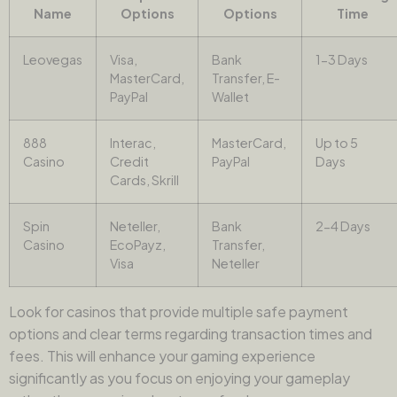
Name
Options
Options
Time
Leovegas
Visa,
Bank
1-3 Days
MasterCard,
Transfer, E-
PayPal
Wallet
888
Interac,
MasterCard,
Up to 5
Casino
Credit
PayPal
Days
Cards, Skrill
Spin
Neteller,
Bank
2-4 Days
Casino
EcoPayz,
Transfer,
Visa
Neteller
Look for casinos that provide multiple safe payment
options and clear terms regarding transaction times and
fees. This will enhance your gaming experience
significantly as you focus on enjoying your gameplay