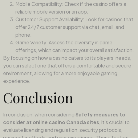
Mobile Compatibility: Check if the casino offers a
reliable mobile version or an app.
Customer Support Availability: Look for casinos that
offer 24/7 customer support via chat, email, and
phone.
Game Variety: Assess the diversity in game
offerings, which can impact your overall satisfaction.
By focusing on how a casino caters to its players’ needs,
you can select one that offers a comfortable and secure
environment, allowing for a more enjoyable gaming
experience.
Conclusion
In conclusion, when considering
Safety measures to
consider at online casino Canada sites
, it’s crucial to
evaluate licensing and regulation, security protocols,
payment methods, and user experience. These factors