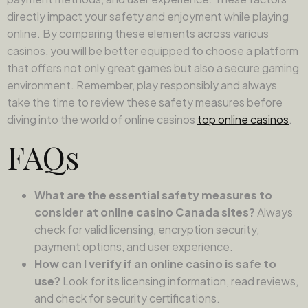
directly impact your safety and enjoyment while playing
online. By comparing these elements across various
casinos, you will be better equipped to choose a platform
that offers not only great games but also a secure gaming
environment. Remember, play responsibly and always
take the time to review these safety measures before
diving into the world of online casinos
top online casinos
.
FAQs
What are the essential safety measures to
consider at online casino Canada sites?
Always
check for valid licensing, encryption security,
payment options, and user experience.
How can I verify if an online casino is safe to
use?
Look for its licensing information, read reviews,
and check for security certifications.