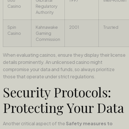
Casino
Regulatory
Authority
Spin
Kahnawake
2001
Trusted
Casino
Gaming
Commission
When evaluating casinos, ensure they display their license
details prominently. An unlicensed casino might
compromise your data and funds, so always prioritize
those that operate under strict regulations.
Security Protocols:
Protecting Your Data
Another critical aspect of the
Safety measures to