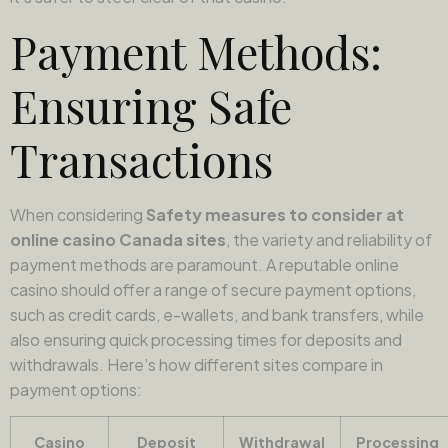
Payment Methods:
Ensuring Safe
Transactions
When considering
Safety measures to consider at
online casino Canada sites
, the variety and reliability of
payment methods are paramount. A reputable online
casino should offer a range of secure payment options,
such as credit cards, e-wallets, and bank transfers, while
also ensuring quick processing times for deposits and
withdrawals. Here’s how different sites compare in
payment options:
Casino
Deposit
Withdrawal
Processing