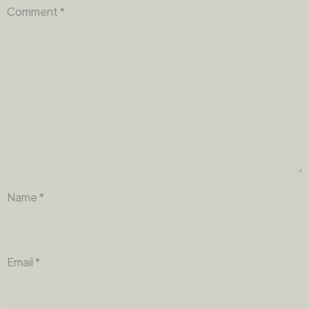
Comment
*
Name
*
Email
*