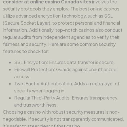
consider at online casino Canada sites
involves the
security protocols they employ. The best online casinos
utilize advanced encryption technology, such as SSL
(Secure Socket Layer), to protect personal and financial
information. Additionally, top-notch casinos also conduct
regular audits from independent agencies to verify their
fairness and security. Here are some common security
features to check for:
SSL Encryption: Ensures data transfer is secure.
Firewall Protection: Guards against unauthorized
access.
Two-Factor Authentication: Adds an extra layer of
security when logging in.
Regular Third-Party Audits: Ensures transparency
and trustworthiness.
Choosing a casino with robust security measures is non-
negotiable. If security is not transparently communicated,
it’s safer to steer clear of that casino.