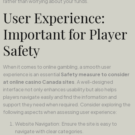
rather than worrying about your funds.
User Experience:
Important for Player
Safety
When it comes to online gambling, a smooth user
experience is an essential
Safety measure to consider
at online casino Canada sites
. A well-designed
interface not only enhances usability but also helps
players navigate easily and find the information and
support they need when required. Consider exploring the
following aspects when assessing user experience:
Website Navigation: Ensure the site is easy to
navigate with clear categories.