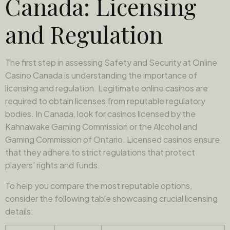
Canada: Licensing
and Regulation
The first step in assessing Safety and Security at Online
Casino Canada is understanding the importance of
licensing and regulation. Legitimate online casinos are
required to obtain licenses from reputable regulatory
bodies. In Canada, look for casinos licensed by the
Kahnawake Gaming Commission or the Alcohol and
Gaming Commission of Ontario. Licensed casinos ensure
that they adhere to strict regulations that protect
players’ rights and funds.
To help you compare the most reputable options,
consider the following table showcasing crucial licensing
details: