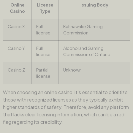
Online
License
Issuing Body
Casino
Type
Casino X
Full
Kahnawake Gaming
license
Commission
Casino Y
Full
Alcohol and Gaming
license
Commission of Ontario
Casino Z
Partial
Unknown
license
When choosing an online casino, it’s essential to prioritize
those with recognized licenses as they typically exhibit
higher standards of safety. Therefore, avoid any platform
that lacks clear licensing information, which can be a red
flag regarding its credibility.