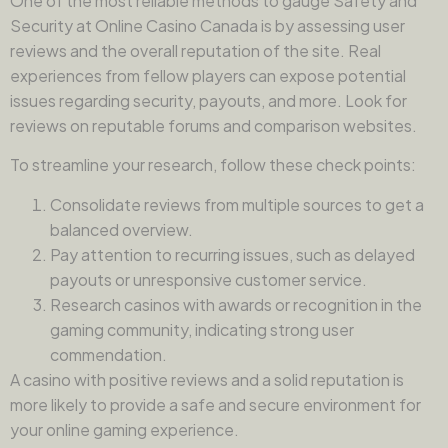
One of the most reliable methods to gauge Safety and
Security at Online Casino Canada is by assessing user
reviews and the overall reputation of the site. Real
experiences from fellow players can expose potential
issues regarding security, payouts, and more. Look for
reviews on reputable forums and comparison websites.
To streamline your research, follow these check points:
Consolidate reviews from multiple sources to get a
balanced overview.
Pay attention to recurring issues, such as delayed
payouts or unresponsive customer service.
Research casinos with awards or recognition in the
gaming community, indicating strong user
commendation.
A casino with positive reviews and a solid reputation is
more likely to provide a safe and secure environment for
your online gaming experience.