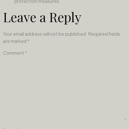
protection measures.
Leave a Reply
Your email address will not be published.
Required fields
are marked
*
Comment
*