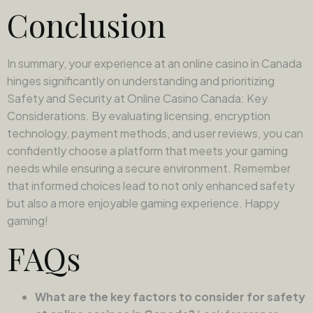
Conclusion
In summary, your experience at an online casino in Canada
hinges significantly on understanding and prioritizing
Safety and Security at Online Casino Canada: Key
Considerations. By evaluating licensing, encryption
technology, payment methods, and user reviews, you can
confidently choose a platform that meets your gaming
needs while ensuring a secure environment. Remember
that informed choices lead to not only enhanced safety
but also a more enjoyable gaming experience. Happy
gaming!
FAQs
What are the key factors to consider for safety