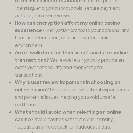
at online casinos in Canada?
Look for proper
licensing, encryption protocols, secure payment
options, and user reviews.
How can encryption affect my online casino
experience?
Encryption protects your personal and
financial information, ensuring a safer gaming
environment.
Are e-wallets safer than credit cards for online
transactions?
Yes, e-wallets typically provide an
extra layer of security and anonymity for
transactions.
Why is user review important in choosing an
online casino?
User reviews reveal real experiences
and potential issues, helping you avoid unsafe
platforms.
What should I avoid when selecting an online
casino?
Avoid casinos without clear licensing,
negative user feedback, or inadequate data