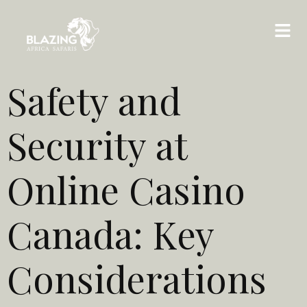
Safety and
Security at
Online Casino
Canada: Key
Considerations