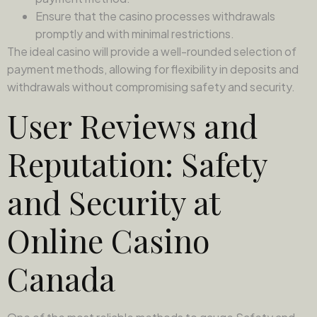
Ensure that the casino processes withdrawals
promptly and with minimal restrictions.
The ideal casino will provide a well-rounded selection of
payment methods, allowing for flexibility in deposits and
withdrawals without compromising safety and security.
User Reviews and
Reputation: Safety
and Security at
Online Casino
Canada