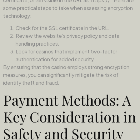
certificate, often visible in the URL as ‘https://’. Here are
some practical steps to take when assessing encryption
technology:
Check for the SSL certificate in the URL.
Review the website’s privacy policy and data
handling practices.
Look for casinos that implement two-factor
authentication for added security.
By ensuring that the casino employs strong encryption
measures, you can significantly mitigate the risk of
identity theft and fraud.
Payment Methods: A
Key Consideration in
Safety and Security