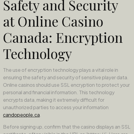
Safety and Security
at Online Casino
Canada: Encryption
Technology
The use of encryption technology plays a vital role in
ensuring the safety and security of sensitive player data.
Online casinos should use SSL encryption to protect your
personal and financial information. This technology
encrypts data, making it extremely difficult for
unauthorized parties to access your information
candopeople.ca
.
Before signing up, confirm that the casino displays an SSL