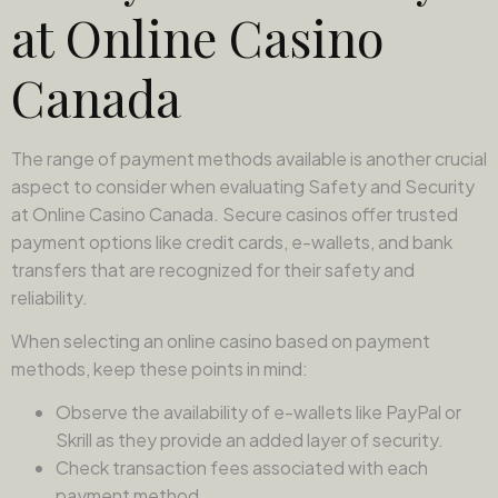
at Online Casino
Canada
The range of payment methods available is another crucial
aspect to consider when evaluating Safety and Security
at Online Casino Canada. Secure casinos offer trusted
payment options like credit cards, e-wallets, and bank
transfers that are recognized for their safety and
reliability.
When selecting an online casino based on payment
methods, keep these points in mind:
Observe the availability of e-wallets like PayPal or
Skrill as they provide an added layer of security.
Check transaction fees associated with each
payment method.