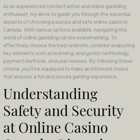
As an experienced content writer and online gambling
enthusiast, my aim is to guide you through the essential
aspects of choosing a secure and safe online casino in
Canada. With various options available, navigating the
world of online gambling can be overwhelming. To
effectively choose the best website, consider evaluating
key elements such as licensing, encryption technology,
payment methods, and user reviews. By following these
criteria, you’ll be equipped to make an informed choice
that ensures a fun and secure gaming experience.
Understanding
Safety and Security
at Online Casino