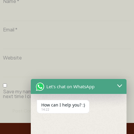
Name
*
Email
*
Website
Let's chat on WhatsApp
Save my name, email, and website in this browser for the
next time I comment.
How can I help you? :)
14:22