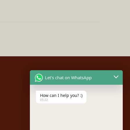
Let's chat on WhatsApp
Social
How can I help you? :)
Facebook
05:22
Instagram
Youtube