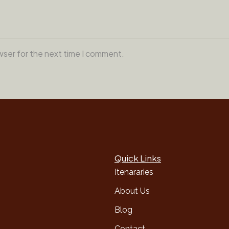
wser for the next time I comment.
Quick Links
Itenararies
About Us
Blog
Contact