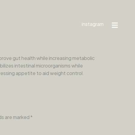
instagram
rove gut health while increasing metabolic
bilizes intestinal microorganisms while
essing appetite to aid weight control.
lds are marked
*