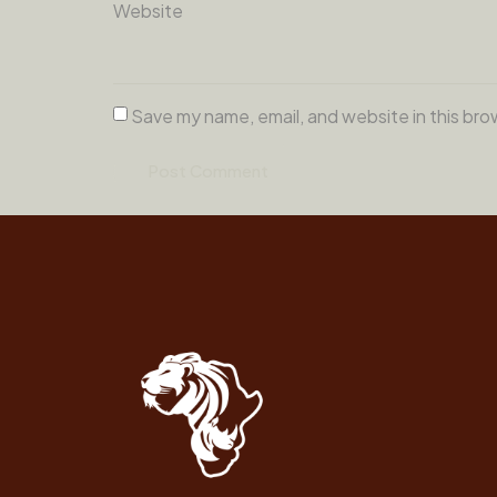
Website
Save my name, email, and website in this bro