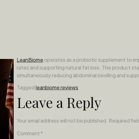
LeanBiome
operates as a probiotic supplement to imp
rates and supporting natural fat loss. This product sta
simultaneously reducing abdominal swelling and suppr
Tagged
leanbiome reviews
Leave a Reply
Your email address will not be published.
Required fie
Comment
*