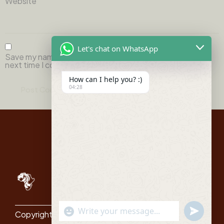
Website
Let's chat on WhatsApp
Save my name, email, and website in this browser for the
next time I comment.
How can I help you? :)
04:28
Quick
Links
Itenararies
"+chaty_settings.lang.emoji_picker+"
About Us
undefined
WhatsApp
Copyright © All Right
Message