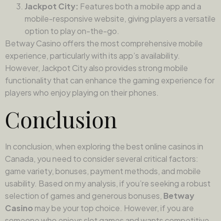
Jackpot City:
Features both a mobile app and a
mobile-responsive website, giving players a versatile
option to play on-the-go.
Betway Casino offers the most comprehensive mobile
experience, particularly with its app’s availability.
However, Jackpot City also provides strong mobile
functionality that can enhance the gaming experience for
players who enjoy playing on their phones.
Conclusion
In conclusion, when exploring the best online casinos in
Canada, you need to consider several critical factors:
game variety, bonuses, payment methods, and mobile
usability. Based on my analysis, if you’re seeking a robust
selection of games and generous bonuses,
Betway
Casino
may be your top choice. However, if you are
someone who enjoys slot games and wants competitive