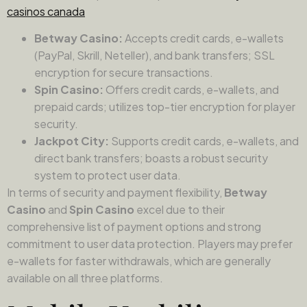
casinos canada
Betway Casino:
Accepts credit cards, e-wallets
(PayPal, Skrill, Neteller), and bank transfers; SSL
encryption for secure transactions.
Spin Casino:
Offers credit cards, e-wallets, and
prepaid cards; utilizes top-tier encryption for player
security.
Jackpot City:
Supports credit cards, e-wallets, and
direct bank transfers; boasts a robust security
system to protect user data.
In terms of security and payment flexibility,
Betway
Casino
and
Spin Casino
excel due to their
comprehensive list of payment options and strong
commitment to user data protection. Players may prefer
e-wallets for faster withdrawals, which are generally
available on all three platforms.