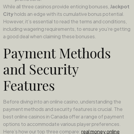
While all three casinos provide enticing bonuses,
Jackpot
City
holds an edge with its cumulative bonus potential.
However, it’s essential to read the terms and conditions,
including wagering requirements, to ensure you’re getting
a good deal when claiming these bonuses.
Payment Methods
and Security
Features
Before diving into an online casino, understanding the
payment methods and security features is crucial. The
best online casinos in Canada offer a range of payment
options to accommodate various player preferences.
Here’s how our top three compare:
real money online