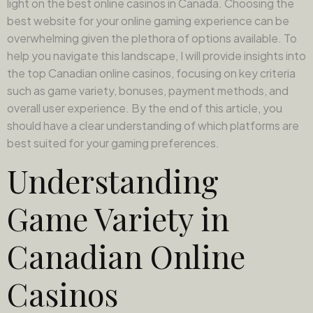
light on the best online casinos in Canada. Choosing the
best website for your online gaming experience can be
overwhelming given the plethora of options available. To
help you navigate this landscape, I will provide insights into
the top Canadian online casinos, focusing on key criteria
such as game variety, bonuses, payment methods, and
overall user experience. By the end of this article, you
should have a clear understanding of which platforms are
best suited for your gaming preferences.
Understanding
Game Variety in
Canadian Online
Casinos