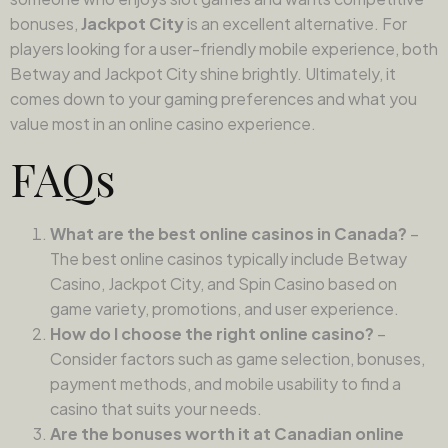
bonuses,
Jackpot City
is an excellent alternative. For
players looking for a user-friendly mobile experience, both
Betway and Jackpot City shine brightly. Ultimately, it
comes down to your gaming preferences and what you
value most in an online casino experience.
FAQs
What are the best online casinos in Canada?
–
The best online casinos typically include Betway
Casino, Jackpot City, and Spin Casino based on
game variety, promotions, and user experience.
How do I choose the right online casino?
–
Consider factors such as game selection, bonuses,
payment methods, and mobile usability to find a
casino that suits your needs.
Are the bonuses worth it at Canadian online