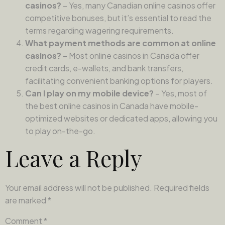
casinos?
– Yes, many Canadian online casinos offer
competitive bonuses, but it’s essential to read the
terms regarding wagering requirements.
What payment methods are common at online
casinos?
– Most online casinos in Canada offer
credit cards, e-wallets, and bank transfers,
facilitating convenient banking options for players.
Can I play on my mobile device?
– Yes, most of
the best online casinos in Canada have mobile-
optimized websites or dedicated apps, allowing you
to play on-the-go.
Leave a Reply
Your email address will not be published.
Required fields
are marked
*
Comment
*