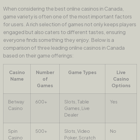
When considering the best online casinos in Canada,
game variety is often one of the most important factors
for users. A rich selection of games not only keeps players
engaged but also caters to different tastes, ensuring
everyone finds something they enjoy. Below is a
comparison of three leading online casinos in Canada
based on their game offerings:
Casino
Number
Game Types
Live
Name
of
Casino
Games
Options
Betway
600+
Slots, Table
Yes
Casino
Games, Live
Dealer
Spin
500+
Slots, Video
No
Casino
Poker, Scratch