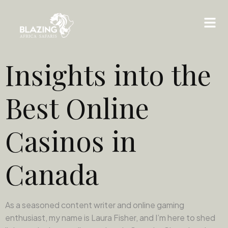
Insights into the
Best Online
Casinos in
Canada
As a seasoned content writer and online gaming
enthusiast, my name is Laura Fisher, and I’m here to shed