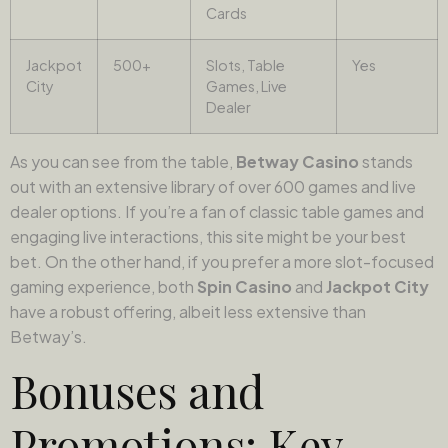
Cards
Jackpot
500+
Slots, Table
Yes
City
Games, Live
Dealer
As you can see from the table,
Betway Casino
stands
out with an extensive library of over 600 games and live
dealer options. If you’re a fan of classic table games and
engaging live interactions, this site might be your best
bet. On the other hand, if you prefer a more slot-focused
gaming experience, both
Spin Casino
and
Jackpot City
have a robust offering, albeit less extensive than
Betway’s.
Bonuses and
Promotions: Key