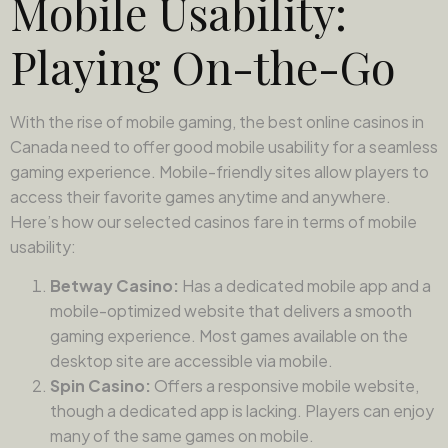
Mobile Usability:
Playing On-the-Go
With the rise of mobile gaming, the best online casinos in
Canada need to offer good mobile usability for a seamless
gaming experience. Mobile-friendly sites allow players to
access their favorite games anytime and anywhere.
Here’s how our selected casinos fare in terms of mobile
usability:
Betway Casino:
Has a dedicated mobile app and a
mobile-optimized website that delivers a smooth
gaming experience. Most games available on the
desktop site are accessible via mobile.
Spin Casino:
Offers a responsive mobile website,
though a dedicated app is lacking. Players can enjoy
many of the same games on mobile.