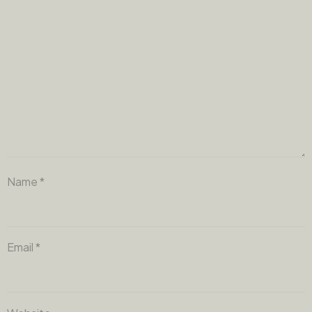
Name
*
Email
*