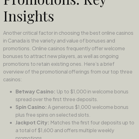
Insights
Another critical factor in choosing the best online casinos
in Canada is the variety and value of bonuses and
promotions. Online casinos frequently offer welcome
bonuses to attract new players, as well as ongoing
promotions to retain existing ones. Here’s a brief
overview of the promotional offerings from our top three
casinos:
Betway Casino:
Up to $1,000 in welcome bonus
spread over the first three deposits.
Spin Casino:
A generous $1,000 welcome bonus
plus free spins on selected slots.
Jackpot City:
Matches the first four deposits up to
a total of $1,600 and offers multiple weekly
promotions.