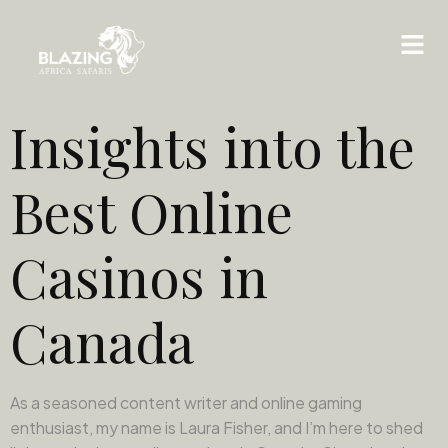
Insights into the
Best Online
Casinos in
Canada
As a seasoned content writer and online gaming
enthusiast, my name is Laura Fisher, and I’m here to shed