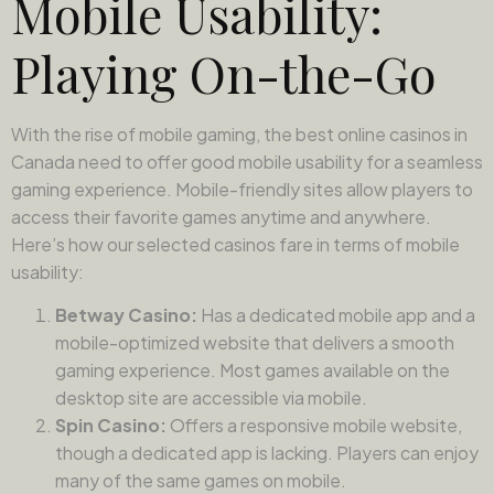
Mobile Usability:
Playing On-the-Go
With the rise of mobile gaming, the best online casinos in
Canada need to offer good mobile usability for a seamless
gaming experience. Mobile-friendly sites allow players to
access their favorite games anytime and anywhere.
Here’s how our selected casinos fare in terms of mobile
usability:
Betway Casino:
Has a dedicated mobile app and a
mobile-optimized website that delivers a smooth
gaming experience. Most games available on the
desktop site are accessible via mobile.
Spin Casino:
Offers a responsive mobile website,
though a dedicated app is lacking. Players can enjoy
many of the same games on mobile.