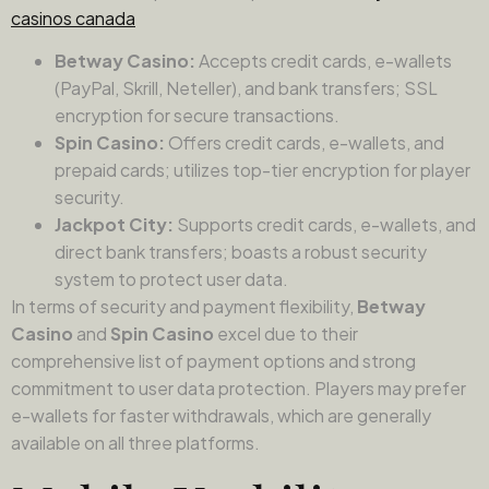
casinos canada
Betway Casino:
Accepts credit cards, e-wallets
(PayPal, Skrill, Neteller), and bank transfers; SSL
encryption for secure transactions.
Spin Casino:
Offers credit cards, e-wallets, and
prepaid cards; utilizes top-tier encryption for player
security.
Jackpot City:
Supports credit cards, e-wallets, and
direct bank transfers; boasts a robust security
system to protect user data.
In terms of security and payment flexibility,
Betway
Casino
and
Spin Casino
excel due to their
comprehensive list of payment options and strong
commitment to user data protection. Players may prefer
e-wallets for faster withdrawals, which are generally
available on all three platforms.