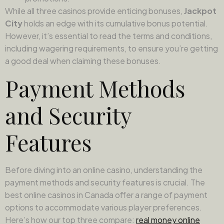
While all three casinos provide enticing bonuses,
Jackpot
City
holds an edge with its cumulative bonus potential.
However, it’s essential to read the terms and conditions,
including wagering requirements, to ensure you’re getting
a good deal when claiming these bonuses.
Payment Methods
and Security
Features
Before diving into an online casino, understanding the
payment methods and security features is crucial. The
best online casinos in Canada offer a range of payment
options to accommodate various player preferences.
Here’s how our top three compare:
real money online