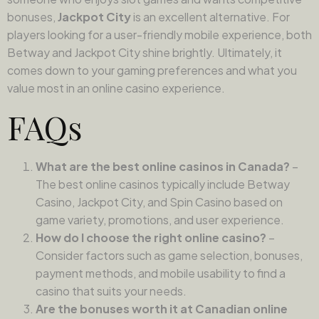
bonuses,
Jackpot City
is an excellent alternative. For
players looking for a user-friendly mobile experience, both
Betway and Jackpot City shine brightly. Ultimately, it
comes down to your gaming preferences and what you
value most in an online casino experience.
FAQs
What are the best online casinos in Canada?
–
The best online casinos typically include Betway
Casino, Jackpot City, and Spin Casino based on
game variety, promotions, and user experience.
How do I choose the right online casino?
–
Consider factors such as game selection, bonuses,
payment methods, and mobile usability to find a
casino that suits your needs.
Are the bonuses worth it at Canadian online