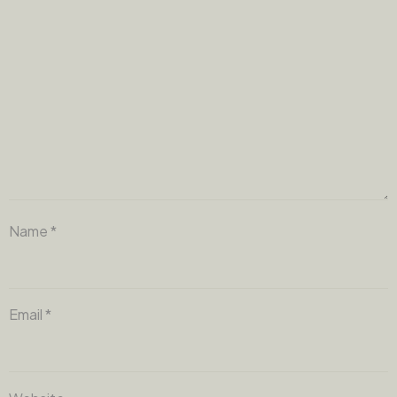
Name
*
Email
*