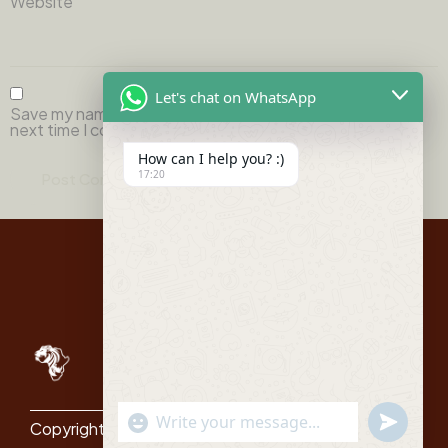
Website
Let's chat on WhatsApp
Save my name, email, and website in this browser for the
next time I comment.
How can I help you? :)
17:20
Quick
Links
Itenararies
"+chaty_settings.lang.emoji_picker+"
About Us
undefined
WhatsApp Message
Copyright © All Right