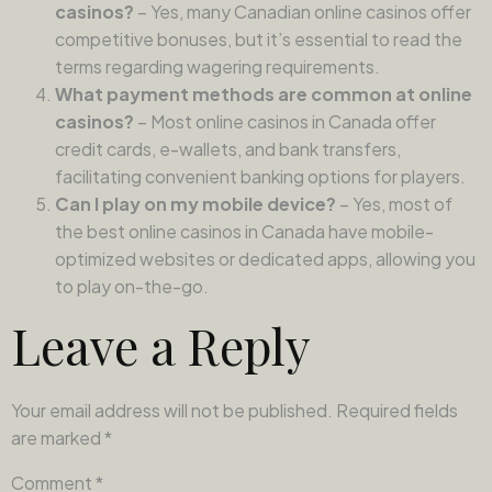
casinos?
– Yes, many Canadian online casinos offer
competitive bonuses, but it’s essential to read the
terms regarding wagering requirements.
What payment methods are common at online
casinos?
– Most online casinos in Canada offer
credit cards, e-wallets, and bank transfers,
facilitating convenient banking options for players.
Can I play on my mobile device?
– Yes, most of
the best online casinos in Canada have mobile-
optimized websites or dedicated apps, allowing you
to play on-the-go.
Leave a Reply
Your email address will not be published.
Required fields
are marked
*
Comment
*