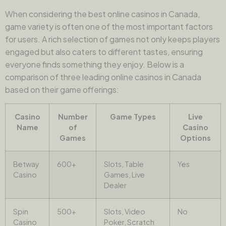
When considering the best online casinos in Canada,
game variety is often one of the most important factors
for users. A rich selection of games not only keeps players
engaged but also caters to different tastes, ensuring
everyone finds something they enjoy. Below is a
comparison of three leading online casinos in Canada
based on their game offerings:
Casino
Number
Game Types
Live
Name
of
Casino
Games
Options
Betway
600+
Slots, Table
Yes
Casino
Games, Live
Dealer
Spin
500+
Slots, Video
No
Casino
Poker, Scratch