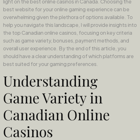
light on the best online casinos in Canada. Choosing the
best website for your online gaming experience can be
overwhelming given the plethora of options available. To
help you navigate this landscape, I will provide insights into
the top Canadian online casinos, focusing on key criteria
such as game variety, bonuses, payment methods, and
overall user experience. By the end of this article, you
should have a clear understanding of which platforms are
best suited for your gaming preferences.
Understanding
Game Variety in
Canadian Online
Casinos