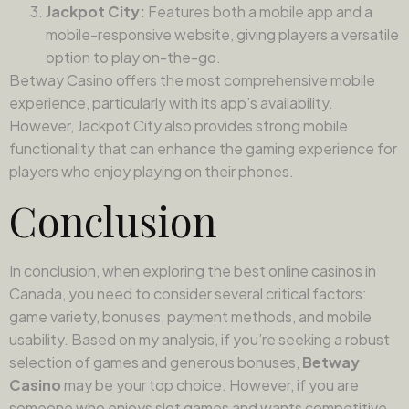
Jackpot City:
Features both a mobile app and a
mobile-responsive website, giving players a versatile
option to play on-the-go.
Betway Casino offers the most comprehensive mobile
experience, particularly with its app’s availability.
However, Jackpot City also provides strong mobile
functionality that can enhance the gaming experience for
players who enjoy playing on their phones.
Conclusion
In conclusion, when exploring the best online casinos in
Canada, you need to consider several critical factors:
game variety, bonuses, payment methods, and mobile
usability. Based on my analysis, if you’re seeking a robust
selection of games and generous bonuses,
Betway
Casino
may be your top choice. However, if you are
someone who enjoys slot games and wants competitive