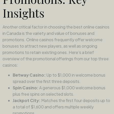
Insights
Another critical factor in choosing the best online casinos
in Canada is the variety and value of bonuses and
promotions. Online casinos frequently offer welcome
bonuses to attract new players, as well as ongoing
promotions to retain existing ones. Here’s a brief
overview of the promotional offerings from our top three
casinos:
Betway Casino:
Up to $1,000 in welcome bonus
spread over the first three deposits.
Spin Casino:
A generous $1,000 welcome bonus
plus free spins on selected slots.
Jackpot City:
Matches the first four deposits up to
a total of $1,600 and offers multiple weekly
promotions.