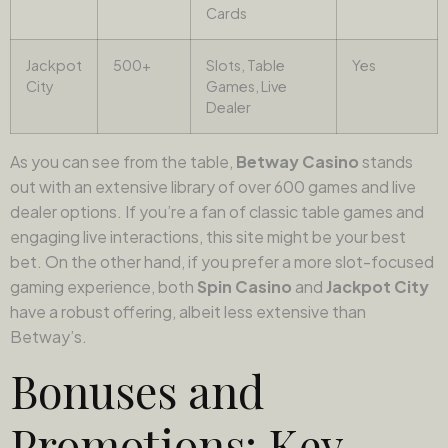
Cards
Jackpot
500+
Slots, Table
Yes
City
Games, Live
Dealer
As you can see from the table,
Betway Casino
stands
out with an extensive library of over 600 games and live
dealer options. If you’re a fan of classic table games and
engaging live interactions, this site might be your best
bet. On the other hand, if you prefer a more slot-focused
gaming experience, both
Spin Casino
and
Jackpot City
have a robust offering, albeit less extensive than
Betway’s.
Bonuses and
Promotions: Key