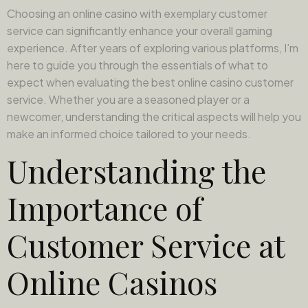
Choosing an online casino with exemplary customer
service can significantly enhance your overall gaming
experience. After years of exploring various platforms, I’m
here to guide you through the essentials of what to
expect when evaluating the best online casino customer
service. Whether you are a seasoned player or a
newcomer, understanding the critical aspects will help you
make an informed choice tailored to your needs.
Understanding the
Importance of
Customer Service at
Online Casinos