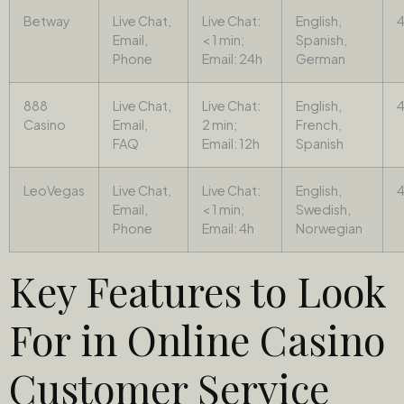
Betway
Live Chat,
Live Chat:
English,
4
Email,
< 1 min;
Spanish,
Phone
Email: 24h
German
888
Live Chat,
Live Chat:
English,
4
Casino
Email,
2 min;
French,
FAQ
Email: 12h
Spanish
LeoVegas
Live Chat,
Live Chat:
English,
4
Email,
< 1 min;
Swedish,
Phone
Email: 4h
Norwegian
Key Features to Look
For in Online Casino
Customer Service