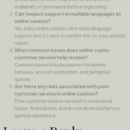
availability of assistance before registering.
Can I expect support in multiple languages at
online casinos?
Yes, many online casinos offer multi-language
support, but it’s wise to confirm this for your specific
region.
What common issues does online casino
customer service help resolve?
Common issues include payment problems,
bonuses, account verification, and gameplay
queries.
Are there any risks associated with poor
customer service in online casinos?
Poor customer service can lead to unresolved
issues, financial loss, and an overall unsatisfactory
gaming experience.