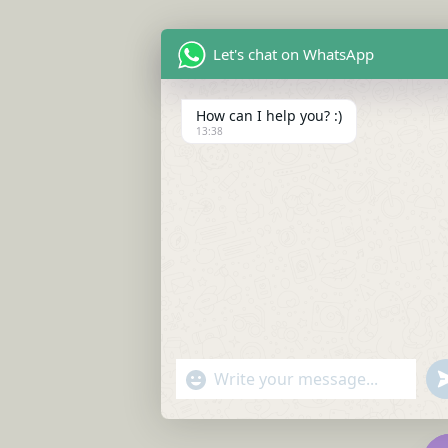
Let's chat on WhatsApp
How can I help you? :)
13:38
"+chaty_settings.lang.emoji_picker
u
WhatsApp
Message