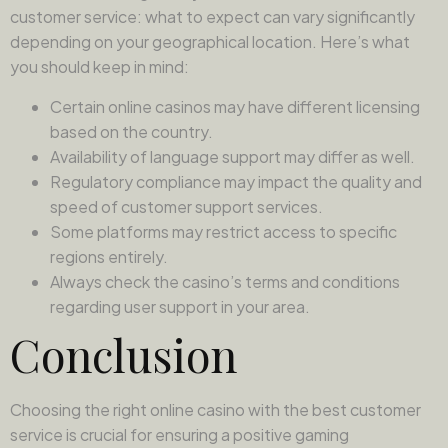
customer service: what to expect can vary significantly
depending on your geographical location. Here’s what
you should keep in mind:
Certain online casinos may have different licensing
based on the country.
Availability of language support may differ as well.
Regulatory compliance may impact the quality and
speed of customer support services.
Some platforms may restrict access to specific
regions entirely.
Always check the casino’s terms and conditions
regarding user support in your area.
Conclusion
Choosing the right online casino with the best customer
service is crucial for ensuring a positive gaming