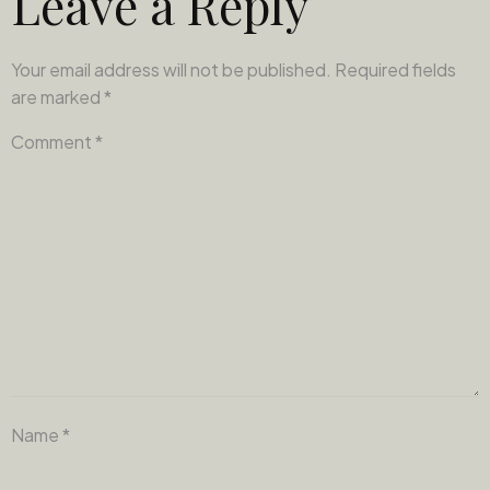
Leave a Reply
Your email address will not be published.
Required fields
are marked
*
Comment
*
Name
*