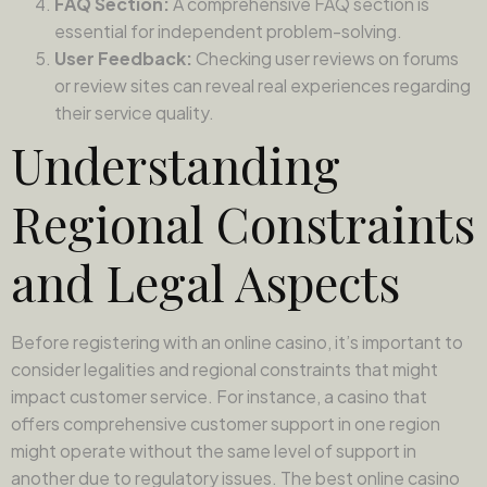
FAQ Section:
A comprehensive FAQ section is
essential for independent problem-solving.
User Feedback:
Checking user reviews on forums
or review sites can reveal real experiences regarding
their service quality.
Understanding
Regional Constraints
and Legal Aspects
Before registering with an online casino, it’s important to
consider legalities and regional constraints that might
impact customer service. For instance, a casino that
offers comprehensive customer support in one region
might operate without the same level of support in
another due to regulatory issues. The best online casino