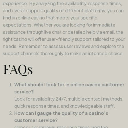
experience. By analyzing the availability, response times,
and overall support quality of different platforms, you can
find an online casino that meets your specific
expectations. Whether you are looking for immediate
assistance through live chat or detailed help via email, the
right casino will offer user-friendly support tailored to your
needs. Remember to assess user reviews and explore the
support channels thoroughly to make an informed choice.
FAQs
What should I look for in online casino customer
service?
Look for availability 24/7, multiple contact methods,
quick response times, and knowledgeable staff.
How can I gauge the quality of a casino’s
customer service?
Check user reviews, response times, and the