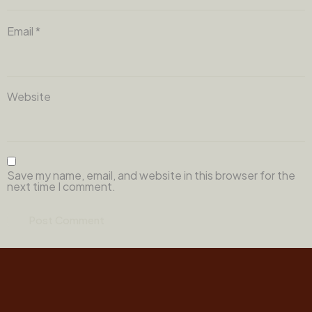
Email
*
Website
Save my name, email, and website in this browser for the
next time I comment.