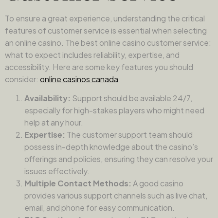
To ensure a great experience, understanding the critical
features of customer service is essential when selecting
an online casino. The best online casino customer service:
what to expect includes reliability, expertise, and
accessibility. Here are some key features you should
consider:
online casinos canada
Availability:
Support should be available 24/7,
especially for high-stakes players who might need
help at any hour.
Expertise:
The customer support team should
possess in-depth knowledge about the casino’s
offerings and policies, ensuring they can resolve your
issues effectively.
Multiple Contact Methods:
A good casino
provides various support channels such as live chat,
email, and phone for easy communication.