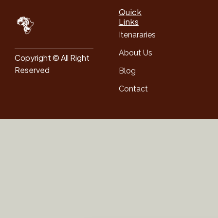
Quick
Links
Itenararies
About Us
Copyright © All Right
Reserved
Blog
Contact