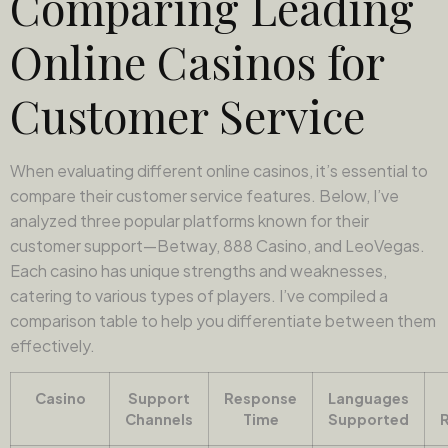
Comparing Leading
Online Casinos for
Customer Service
When evaluating different online casinos, it’s essential to
compare their customer service features. Below, I’ve
analyzed three popular platforms known for their
customer support—Betway, 888 Casino, and LeoVegas.
Each casino has unique strengths and weaknesses,
catering to various types of players. I’ve compiled a
comparison table to help you differentiate between them
effectively.
Casino
Support
Response
Languages
Channels
Time
Supported