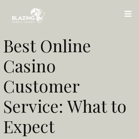
Best Online
Casino
Customer
Service: What to
Expect