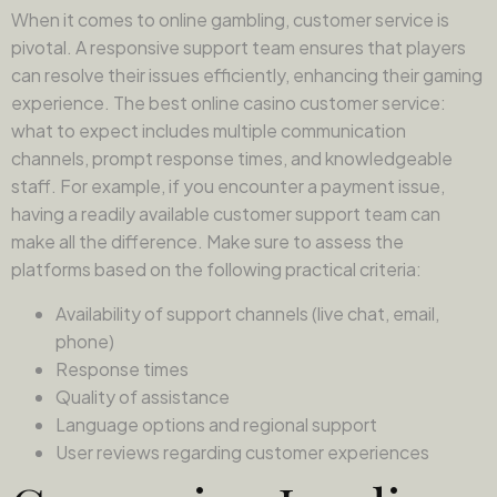
When it comes to online gambling, customer service is
pivotal. A responsive support team ensures that players
can resolve their issues efficiently, enhancing their gaming
experience. The best online casino customer service:
what to expect includes multiple communication
channels, prompt response times, and knowledgeable
staff. For example, if you encounter a payment issue,
having a readily available customer support team can
make all the difference. Make sure to assess the
platforms based on the following practical criteria:
Availability of support channels (live chat, email,
phone)
Response times
Quality of assistance
Language options and regional support
User reviews regarding customer experiences