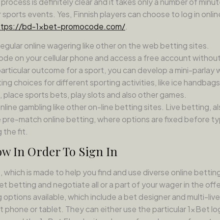
process is definitely clear and it takes only a number of min
sports events. Yes, Finnish players can choose to log in onlin
ttps://bd-1xbet-promocode.com/
.
egular online wagering like other on the web betting sites.
code on your cellular phone and access a free account withou
articular outcome for a sport, you can develop a mini-parlay 
g choices for different sporting activities, like ice handbags,
 place sports bets, play slots and also other games.
line gambling like other on-line betting sites. Live betting, al
pre-match online betting, where options are fixed before typic
the fit.
w In Order To Sign In
, which is made to help you find and use diverse online betting
net betting and negotiate all or a part of your wager in the off
g options available, which include a bet designer and multi-li
phone or tablet. They can either use the particular 1xBet logi