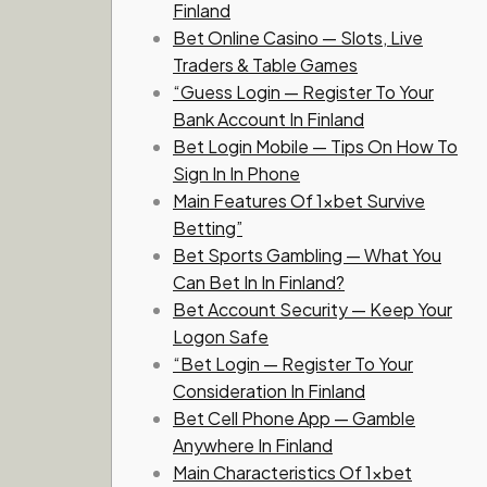
Finland
Bet Online Casino — Slots, Live
Traders & Table Games
“Guess Login — Register To Your
Bank Account In Finland
Bet Login Mobile — Tips On How To
Sign In In Phone
Main Features Of 1xbet Survive
Betting”
Bet Sports Gambling — What You
Can Bet In In Finland?
Bet Account Security — Keep Your
Logon Safe
“Bet Login — Register To Your
Consideration In Finland
Bet Cell Phone App — Gamble
Anywhere In Finland
Main Characteristics Of 1xbet