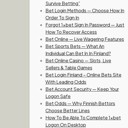
Survive Betting”
Bet Login Methods — Choose How In
Order To Sign In
Forgot 1xbet Sign In Password — Just
How To Recover Access
Bet Online — Live Wagering Features
Bet Sports Bets — What An
Individual Can Bet In In Finland?
Bet Online Casino — Slots, Live
Sellers & Table Games
Bet Login Finland – Online Bets Site
With Leading Odds
Bet Account Security — Keep Your
Logon Safe
Bet Odds — Why Finnish Bettors
Choose Better Lines
How To Be Able To Complete 1xbet
Logon On Desktop