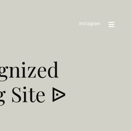
instagram
ognized
 Site ᐉ