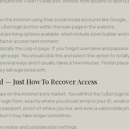
 around the 1xBet FI web site, choose from dozens of sports p
on the internet using their social media accounts like Google,
e 1xBet login button within the main page in the website.
d are living options available, which include a bet builder and m
r faster access next moment.
n typically the Log-in page. If you forgot username and passwo
gin page. You should click this and select the option to totally
everal ways and it usually takes a few minutes. Finnish playe
y will registered with.
rd — Just How To Recover Access
rs on the internet bets market. You will find the 1xBet login 
 login form, exactly where you should enter in your ID, email 
ven passport, proof of where you live, and even a valid mobile 
, but it may take longer sometimes.
wn region and consideration settings.