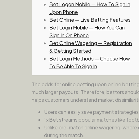
Bet Logon Mobile — How To Sign In
Upon Phone
Bet Online — Live Betting Features
Bet Login Mobile — How You Can
Sign In On Phone
Bet Online Wagering — Registration
& Getting Started
Bet Login Methods — Choose How
To Be Able To Sign In
The odds for online betting upon online betting
much larger payouts. Therefore, bettors shoul
helps customers understand market dissimilarit
Users can easily save payment strategies,
1xBet streams popular matches like footb
Unlike pre-match online wagering, where op
during the match.