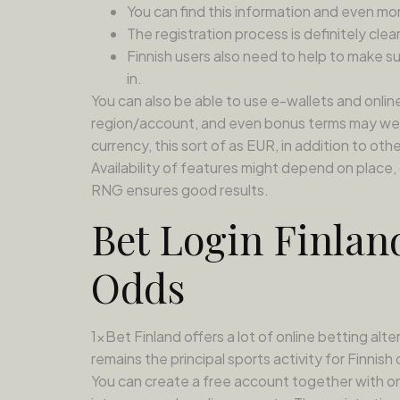
You can find this information and even mor
The registration process is definitely cle
Finnish users also need to help to make s
in.
You can also be able to use e-wallets and onlin
region/account, and even bonus terms may well 
currency, this sort of as EUR, in addition to ot
Availability of features might depend on place,
RNG ensures good results.
Bet Login Finlan
Odds
1xBet Finland offers a lot of online betting alte
remains the principal sports activity for Finni
You can create a free account together with one 