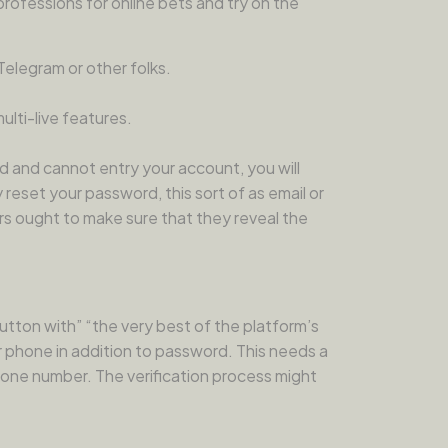
rofessions for online bets and try on the
 Telegram or other folks.
ulti-live features.
rd and cannot entry your account, you will
 reset your password, this sort of as email or
rs ought to make sure that they reveal the
button with” “the very best of the platform’s
or phone in addition to password. This needs a
phone number. The verification process might