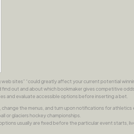
 web sites” “could greatly affect your current potential winn
d find out and about which bookmaker gives competitive odd
ies and evaluate accessible options before inserting a bet.
 change the menus, and turn upon notifications for athletics
all or glaciers hockey championships.
tions usually are fixed before the particular event starts, l