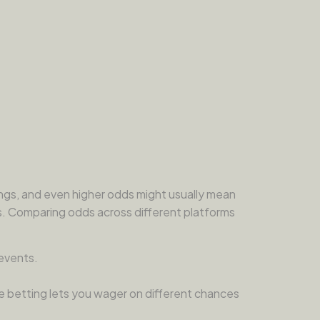
ings, and even higher odds might usually mean
s. Comparing odds across different platforms
 events.
ive betting lets you wager on different chances