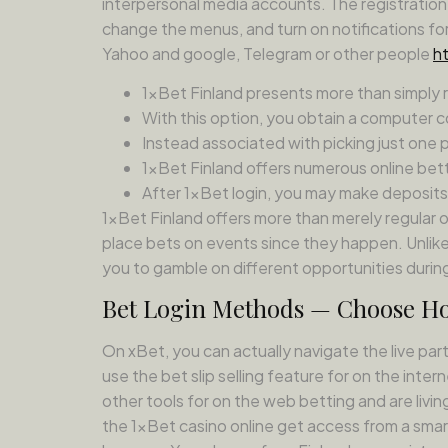
interpersonal media accounts. The registration 
change the menus, and turn on notifications for 
Yahoo and google, Telegram or other people
h
1xBet Finland presents more than simply r
With this option, you obtain a computer 
Instead associated with picking just one p
1xBet Finland offers numerous online bettin
After 1xBet login, you may make deposits,
1xBet Finland offers more than merely regular on
place bets on events since they happen. Unlike 
you to gamble on different opportunities during 
Bet Login Methods — Choose Ho
On xBet, you can actually navigate the live part
use the bet slip selling feature for on the inter
other tools for on the web betting and are livin
the 1xBet casino online get access from a smart 