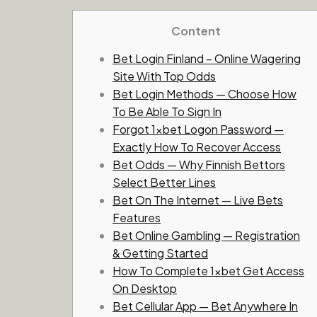
Content
Bet Login Finland – Online Wagering
Site With Top Odds
Bet Login Methods — Choose How
To Be Able To Sign In
Forgot 1xbet Logon Password —
Exactly How To Recover Access
Bet Odds — Why Finnish Bettors
Select Better Lines
Bet On The Internet — Live Bets
Features
Bet Online Gambling — Registration
& Getting Started
How To Complete 1xbet Get Access
On Desktop
Bet Cellular App — Bet Anywhere In