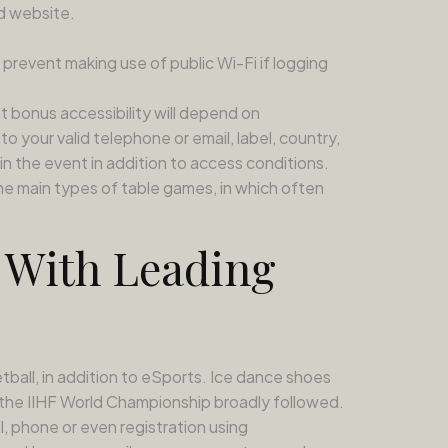
nd website.
prevent making use of public Wi-Fi if logging
t bonus accessibility will depend on
your valid telephone or email, label, country,
in the event in addition to access conditions.
the main types of table games, in which often
e With Leading
ketball, in addition to eSports. Ice dance shoes
nd the IIHF World Championship broadly followed.
l, phone or even registration using