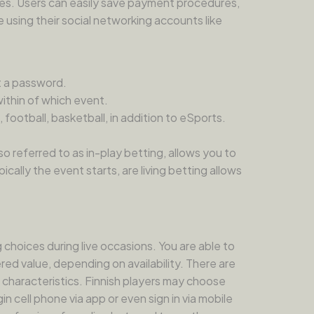
utes. Users can easily save payment procedures,
e using their social networking accounts like
t a password.
within of which event.
 football, basketball, in addition to eSports.
so referred to as in-play betting, allows you to
ally the event starts, are living betting allows
 choices during live occasions. You are able to
ered value, depending on availability. There are
ve characteristics. Finnish players may choose
n cell phone via app or even sign in via mobile