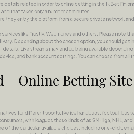
e details related in order to online betting in the 1xBet Finla
ar and that takes only a number of minutes.
ure they entry the platform from a secure private network and 
e services like Trustly, Webmoney and others. Please note tha
vary. Depending about the chosen option, you should get into 
her details. Live streams may end up being available depending 
 device, and bank account settings. You can choose from all 
d – Online Betting Sit
rnatives for different sports, like ice handbags, football, bas
sh consumers, with leagues these kinds of as SM-liiga, NHL, a
of the particular available choices, including one-click, emai