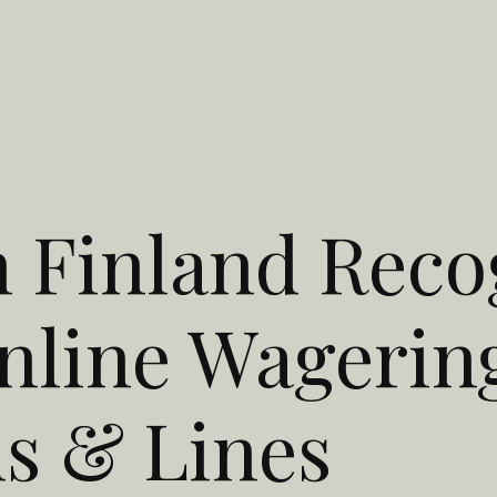
n Finland Rec
nline Wagering
s & Lines