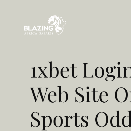
1xbet Logi
Web Site O
Sports Odd