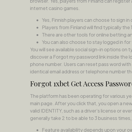
browser. Yes, players from Finland can register
internet casino games.
Yes, Finnish players can choose to sign in 
Players from Finland will find typically th
There are other tools for online betting an
You can also choose to stay logged in fo
You will see available social sign-in options o
discover a Forgot my password link inside the lo
phone number. Users can reset pass word with s
identical email address or telephone number the
Forgot 1xbet Get Access Passwo
The platform has been operating for various yea
main page. After you click that, you open a new
valid IDENTITY, such as a driver’s license or e
generally take 2 to be able to 3 business times
Feature availability depends upon your o