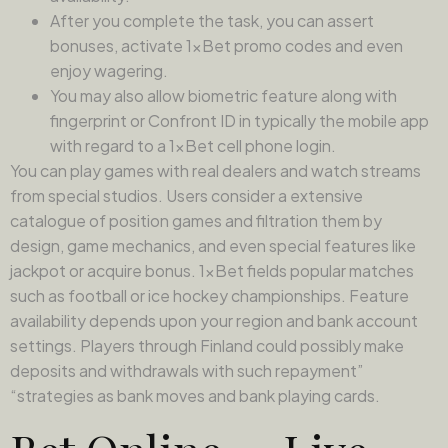
After you complete the task, you can assert
bonuses, activate 1xBet promo codes and even
enjoy wagering.
You may also allow biometric feature along with
fingerprint or Confront ID in typically the mobile app
with regard to a 1xBet cell phone login.
You can play games with real dealers and watch streams
from special studios. Users consider a extensive
catalogue of position games and filtration them by
design, game mechanics, and even special features like
jackpot or acquire bonus. 1xBet fields popular matches
such as football or ice hockey championships. Feature
availability depends upon your region and bank account
settings. Players through Finland could possibly make
deposits and withdrawals with such repayment”
“strategies as bank moves and bank playing cards.