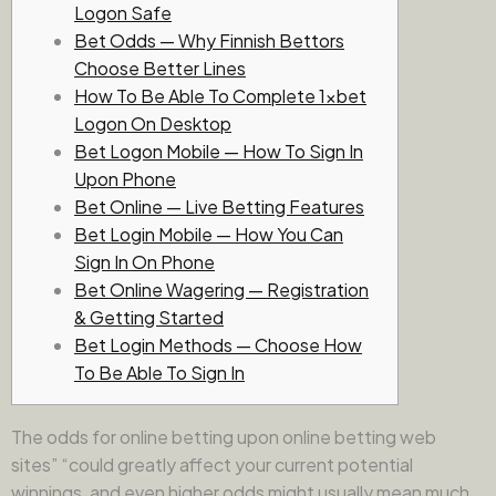
Logon Safe
Bet Odds — Why Finnish Bettors
Choose Better Lines
How To Be Able To Complete 1xbet
Logon On Desktop
Bet Logon Mobile — How To Sign In
Upon Phone
Bet Online — Live Betting Features
Bet Login Mobile — How You Can
Sign In On Phone
Bet Online Wagering — Registration
& Getting Started
Bet Login Methods — Choose How
To Be Able To Sign In
The odds for online betting upon online betting web
sites” “could greatly affect your current potential
winnings, and even higher odds might usually mean much