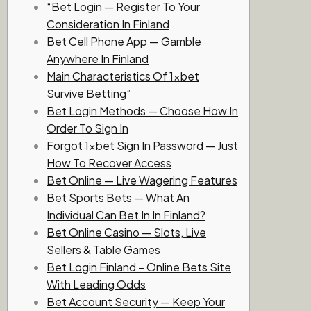
“Bet Login — Register To Your
Consideration In Finland
Bet Cell Phone App — Gamble
Anywhere In Finland
Main Characteristics Of 1xbet
Survive Betting”
Bet Login Methods — Choose How In
Order To Sign In
Forgot 1xbet Sign In Password — Just
How To Recover Access
Bet Online — Live Wagering Features
Bet Sports Bets — What An
Individual Can Bet In In Finland?
Bet Online Casino — Slots, Live
Sellers & Table Games
Bet Login Finland – Online Bets Site
With Leading Odds
Bet Account Security — Keep Your