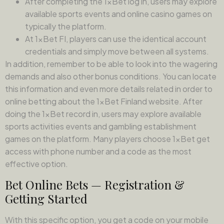
After completing the 1xBet log in, users may explore
available sports events and online casino games on
typically the platform.
At 1xBet FI, players can use the identical account
credentials and simply move between all systems.
In addition, remember to be able to look into the wagering
demands and also other bonus conditions. You can locate
this information and even more details related in order to
online betting about the 1xBet Finland website. After
doing the 1xBet record in, users may explore available
sports activities events and gambling establishment
games on the platform. Many players choose 1xBet get
access with phone number and a code as the most
effective option.
Bet Online Bets — Registration &
Getting Started
With this specific option, you get a code on your mobile