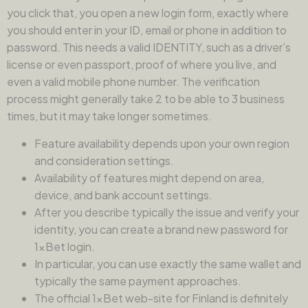
you click that, you open a new login form, exactly where
you should enter in your ID, email or phone in addition to
password. This needs a valid IDENTITY, such as a driver’s
license or even passport, proof of where you live, and
even a valid mobile phone number. The verification
process might generally take 2 to be able to 3 business
times, but it may take longer sometimes.
Feature availability depends upon your own region
and consideration settings.
Availability of features might depend on area,
device, and bank account settings.
After you describe typically the issue and verify your
identity, you can create a brand new password for
1xBet login.
In particular, you can use exactly the same wallet and
typically the same payment approaches.
The official 1xBet web-site for Finland is definitely