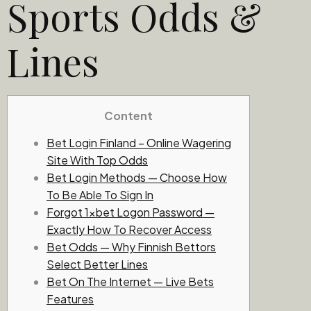
Sports Odds &
Lines
Content
Bet Login Finland – Online Wagering
Site With Top Odds
Bet Login Methods — Choose How
To Be Able To Sign In
Forgot 1xbet Logon Password —
Exactly How To Recover Access
Bet Odds — Why Finnish Bettors
Select Better Lines
Bet On The Internet — Live Bets
Features