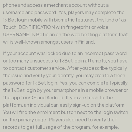
phone and access a merchant account without a
username and password. Yes, players may complete the
1xBet login mobile with biometric features, this kind of as
Touch IDENTIFICATION with fringerprint or voice
USERNAME. 1xBet is an on the web betting platform that
will is well-known amongst users in Finland.
If your account was locked due to an incorrect pass word
or too many unsuccessful 1xBet login attempts, you have
to contact customer service. After you describe typically
the issue and verify your identity, you may create a fresh
password for 1xBet login. Yes, you can complete typically
the 1xBet login by your smartphone in a mobile browser or
the app for iOS and Android. If you are fresh to the
platform, an individual can easily sign-up on the platform.
You will find the enrollment button next to the login switch
on the primary page. Players also need to verify their
records to get full usage of the program, for example,