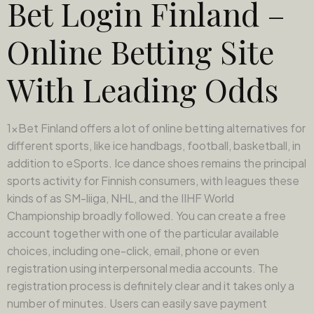
Bet Login Finland –
Online Betting Site
With Leading Odds
1xBet Finland offers a lot of online betting alternatives for
different sports, like ice handbags, football, basketball, in
addition to eSports. Ice dance shoes remains the principal
sports activity for Finnish consumers, with leagues these
kinds of as SM-liiga, NHL, and the IIHF World
Championship broadly followed. You can create a free
account together with one of the particular available
choices, including one-click, email, phone or even
registration using interpersonal media accounts. The
registration process is definitely clear and it takes only a
number of minutes. Users can easily save payment