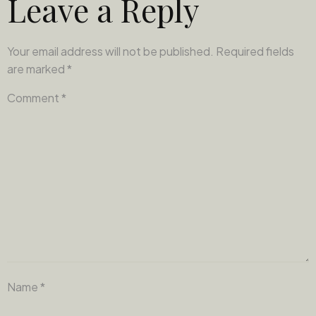
Leave a Reply
Your email address will not be published.
Required fields
are marked
*
Comment
*
Name
*