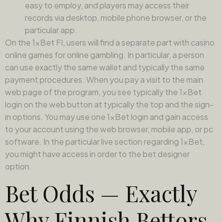
easy to employ, and players may access their
records via desktop, mobile phone browser, or the
particular app.
On the 1xBet FI, users will find a separate part with casino
online games for online gambling. In particular, a person
can use exactly the same wallet and typically the same
payment procedures. When you pay a visit to the main
web page of the program, you see typically the 1xBet
login on the web button at typically the top and the sign-
in options. You may use one 1xBet login and gain access
to your account using the web browser, mobile app, or pc
software. In the particular live section regarding 1xBet,
you might have access in order to the bet designer
option.
Bet Odds — Exactly
Why Finnish Bettors