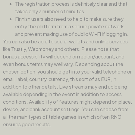
The registration process is definitely clear and that
takes only a number of minutes.
Finnish users also need to help to make sure they
entry the platform from a secure private network
and prevent making use of public Wi-Fi if logging in.
You can also be able to use e-wallets and online services
like Trustly, Webmoney and others. Please note that
bonus accessibility will depend on region/account, and
even bonus terms may well vary. Depending about the
chosen option, you should get into your valid telephone or
email, label, country, currency, this sort of as EUR, in
addition to other details. Live streams may end up being
available depending in the event in addition to access
conditions. Availability of features might depend on place,
device, and bank account settings. You can choose from
all the main types of table games, in which often RNG
ensures good results.