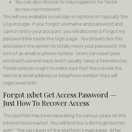
You can also choose to stay logged in for faster
access next moment.
You will see available social sign-in options on typically the
Log-in page. If you forgot username and password and
cannot entry your account, you will discover a Forgot my
password link inside the login page. You should click this
and select the option to totally reset your password, this
sort of as email or phone number. Users can reset pass
word with several ways and it usually takes a few minutes.
Finnish players ought to make sure that they reveal the
identical email address or telephone number they will
registered with.
Forgot 1xbet Get Access Password —
Just How To Recover Access
The platform has been operating for various years on the
internet bets market. You will find the 1xBet login button
with” “the very best of the platform’s main page. After