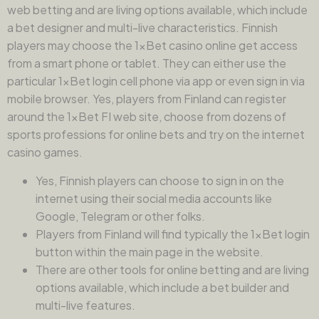
web betting and are living options available, which include
a bet designer and multi-live characteristics. Finnish
players may choose the 1xBet casino online get access
from a smart phone or tablet. They can either use the
particular 1xBet login cell phone via app or even sign in via
mobile browser. Yes, players from Finland can register
around the 1xBet FI web site, choose from dozens of
sports professions for online bets and try on the internet
casino games.
Yes, Finnish players can choose to sign in on the
internet using their social media accounts like
Google, Telegram or other folks.
Players from Finland will find typically the 1xBet login
button within the main page in the website.
There are other tools for online betting and are living
options available, which include a bet builder and
multi-live features.