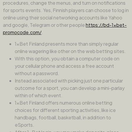
procedures, change the menus, and turn on notifications
for sports events. Yes, Finnish players can choose to log in
online using their social networking accounts like Yahoo
and google, Telegram or other people
https://bd-1xbet-
promocode.com/
.
1xBet Finland presents more than simply regular
online wagering like other on the web betting sites.
With this option, you obtain a computer code on
your cellular phone and access a free account
without a password.
Instead associated with picking just one particular
outcome for a sport, you can develop a mini-parlay
within of which event.
1xBet Finland offers numerous online betting
choices for different sporting activities, like ice
handbags, football, basketball, in addition to
eSports.