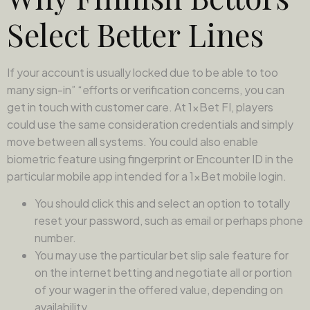
Select Better Lines
If your account is usually locked due to be able to too
many sign-in” “efforts or verification concerns, you can
get in touch with customer care. At 1xBet FI, players
could use the same consideration credentials and simply
move between all systems. You could also enable
biometric feature using fingerprint or Encounter ID in the
particular mobile app intended for a 1xBet mobile login.
You should click this and select an option to totally
reset your password, such as email or perhaps phone
number.
You may use the particular bet slip sale feature for
on the internet betting and negotiate all or portion
of your wager in the offered value, depending on
availability.