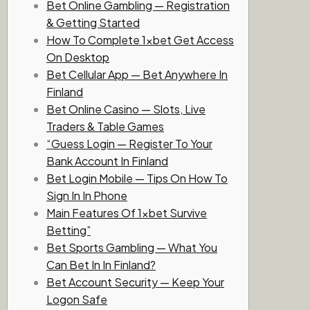
Bet Online Gambling — Registration
& Getting Started
How To Complete 1xbet Get Access
On Desktop
Bet Cellular App — Bet Anywhere In
Finland
Bet Online Casino — Slots, Live
Traders & Table Games
“Guess Login — Register To Your
Bank Account In Finland
Bet Login Mobile — Tips On How To
Sign In In Phone
Main Features Of 1xbet Survive
Betting”
Bet Sports Gambling — What You
Can Bet In In Finland?
Bet Account Security — Keep Your
Logon Safe