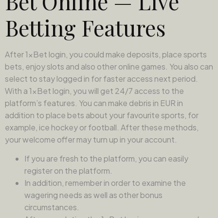
Bet Online — Live
Betting Features
After 1xBet login, you could make deposits, place sports
bets, enjoy slots and also other online games. You also can
select to stay logged in for faster access next period.
With a 1xBet login, you will get 24/7 access to the
platform’s features. You can make debris in EUR in
addition to place bets about your favourite sports, for
example, ice hockey or football. After these methods,
your welcome offer may turn up in your account.
If you are fresh to the platform, you can easily
register on the platform.
In addition, remember in order to examine the
wagering needs as well as other bonus
circumstances.