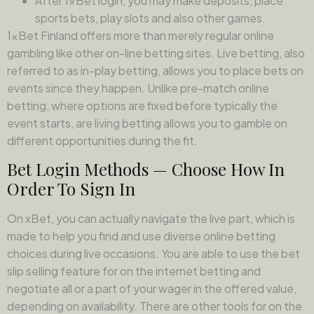
After 1xBet login, you may make deposits, place
sports bets, play slots and also other games.
1xBet Finland offers more than merely regular online
gambling like other on-line betting sites. Live betting, also
referred to as in-play betting, allows you to place bets on
events since they happen. Unlike pre-match online
betting, where options are fixed before typically the
event starts, are living betting allows you to gamble on
different opportunities during the fit.
Bet Login Methods — Choose How In
Order To Sign In
On xBet, you can actually navigate the live part, which is
made to help you find and use diverse online betting
choices during live occasions. You are able to use the bet
slip selling feature for on the internet betting and
negotiate all or a part of your wager in the offered value,
depending on availability. There are other tools for on the