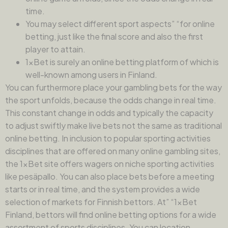
time.
You may select different sport aspects” “for online
betting, just like the final score and also the first
player to attain.
1xBet is surely an online betting platform of which is
well-known among users in Finland.
You can furthermore place your gambling bets for the way
the sport unfolds, because the odds change in real time.
This constant change in odds and typically the capacity
to adjust swiftly make live bets not the same as traditional
online betting. In inclusion to popular sporting activities
disciplines that are offered on many online gambling sites,
the 1xBet site offers wagers on niche sporting activities
like pesäpallo. You can also place bets before a meeting
starts or in real time, and the system provides a wide
selection of markets for Finnish bettors. At” “1xBet
Finland, bettors will find online betting options for a wide
assortment of sports disciplines. You can location