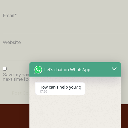
Email
*
Website
Let's chat on WhatsApp
Save my name, email, and website in this browser for the
next time I comment.
How can I help you? :)
17:30