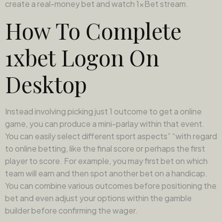
create a real-money bet and watch 1xBet stream.
How To Complete
1xbet Logon On
Desktop
Instead involving picking just 1 outcome to get a online
game, you can produce a mini-parlay within that event.
You can easily select different sport aspects” “with regard
to online betting, like the final score or perhaps the first
player to score. For example, you may first bet on which
team will earn and then spot another bet on a handicap.
You can combine various outcomes before positioning the
bet and even adjust your options within the gamble
builder before confirming the wager.