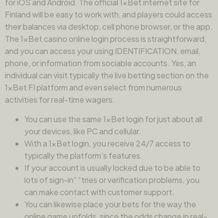
for iOS and Android. The official 1xBet internet site for
Finland will be easy to work with, and players could access
their balances via desktop, cell phone browser, or the app.
The 1xBet casino online login process is straightforward,
and you can access your using IDENTIFICATION, email,
phone, or information from sociable accounts. Yes, an
individual can visit typically the live betting section on the
1xBet FI platform and even select from numerous
activities for real-time wagers.
You can use the same 1xBet login for just about all
your devices, like PC and cellular.
With a 1xBet login, you receive 24/7 access to
typically the platform’s features.
If your account is usually locked due to be able to
lots of sign-in” “tries or verification problems, you
can make contact with customer support.
You can likewise place your bets for the way the
online game unfolds, since the odds change in real-