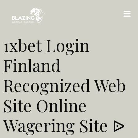
1xbet Login
Finland
Recognized Web
Site Online
Wagering Site ᐉ