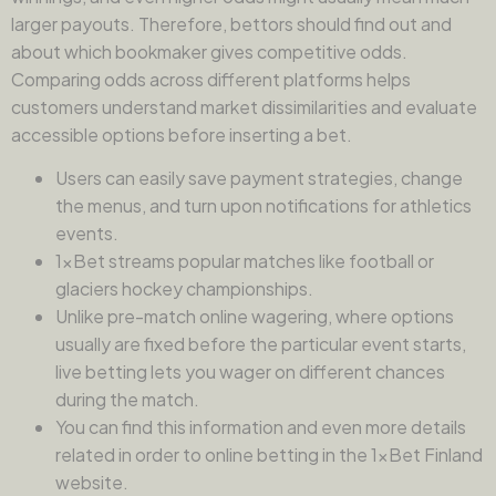
larger payouts. Therefore, bettors should find out and
about which bookmaker gives competitive odds.
Comparing odds across different platforms helps
customers understand market dissimilarities and evaluate
accessible options before inserting a bet.
Users can easily save payment strategies, change
the menus, and turn upon notifications for athletics
events.
1xBet streams popular matches like football or
glaciers hockey championships.
Unlike pre-match online wagering, where options
usually are fixed before the particular event starts,
live betting lets you wager on different chances
during the match.
You can find this information and even more details
related in order to online betting in the 1xBet Finland
website.