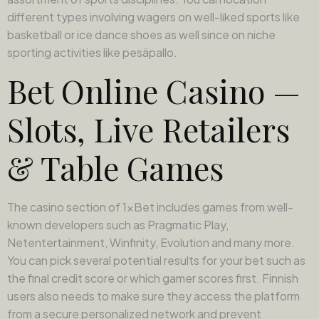
different types involving wagers on well-liked sports like
basketball or ice dance shoes as well since on niche
sporting activities like pesäpallo.
Bet Online Casino —
Slots, Live Retailers
& Table Games
The casino section of 1xBet includes games from well-
known developers such as Pragmatic Play,
Netentertainment, Winfinity, Evolution and many more.
You can pick several potential results for your bet such as
the final credit score or which gamer scores first. Finnish
users also needs to make sure they access the platform
from a secure personalized network and prevent