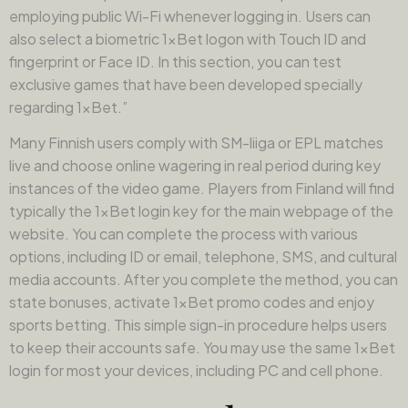
employing public Wi-Fi whenever logging in. Users can
also select a biometric 1xBet logon with Touch ID and
fingerprint or Face ID. In this section, you can test
exclusive games that have been developed specially
regarding 1xBet.”
Many Finnish users comply with SM-liiga or EPL matches
live and choose online wagering in real period during key
instances of the video game. Players from Finland will find
typically the 1xBet login key for the main webpage of the
website. You can complete the process with various
options, including ID or email, telephone, SMS, and cultural
media accounts. After you complete the method, you can
state bonuses, activate 1xBet promo codes and enjoy
sports betting. This simple sign-in procedure helps users
to keep their accounts safe. You may use the same 1xBet
login for most your devices, including PC and cell phone.