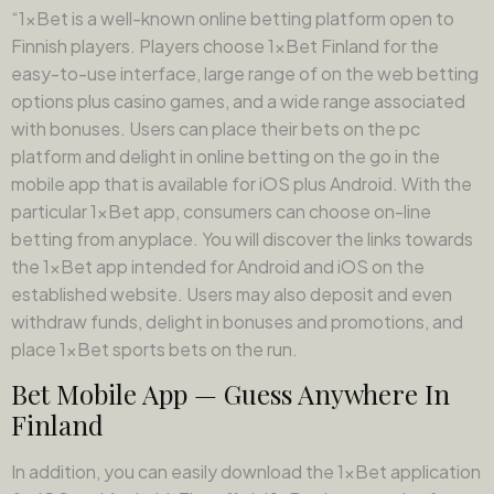
“1xBet is a well-known online betting platform open to
Finnish players. Players choose 1xBet Finland for the
easy-to-use interface, large range of on the web betting
options plus casino games, and a wide range associated
with bonuses. Users can place their bets on the pc
platform and delight in online betting on the go in the
mobile app that is available for iOS plus Android. With the
particular 1xBet app, consumers can choose on-line
betting from anyplace. You will discover the links towards
the 1xBet app intended for Android and iOS on the
established website. Users may also deposit and even
withdraw funds, delight in bonuses and promotions, and
place 1xBet sports bets on the run.
Bet Mobile App — Guess Anywhere In
Finland
In addition, you can easily download the 1xBet application