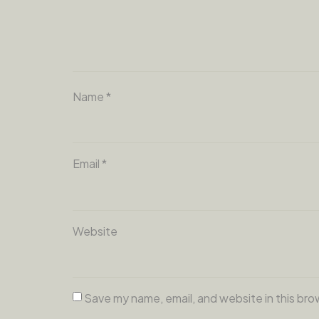
Name
*
Email
*
Website
Save my name, email, and website in this bro