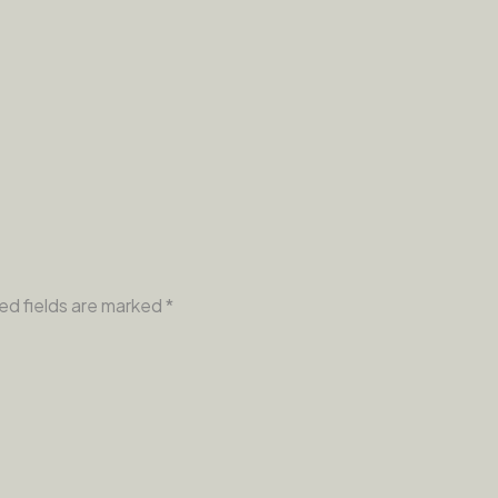
ed fields are marked
*