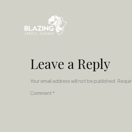
Leave a Reply
Your email address will not be published.
Requir
Comment
*