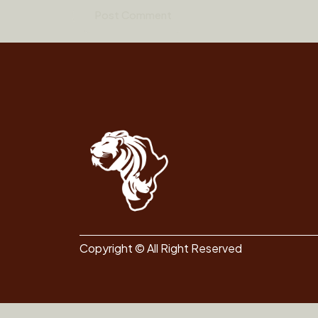
Copyright © All Right Reserved