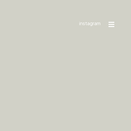
instagram