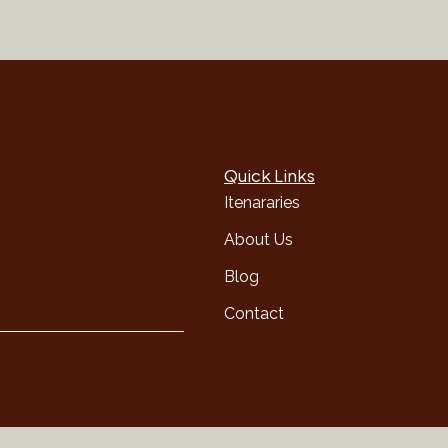
Quick Links
Itenararies
About Us
Blog
Contact