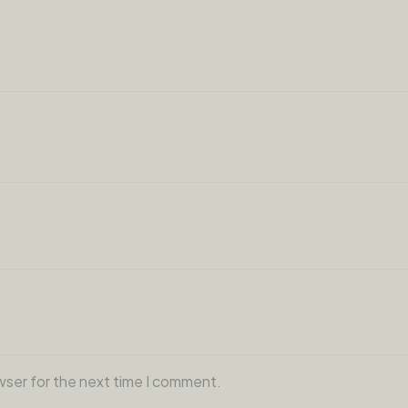
wser for the next time I comment.