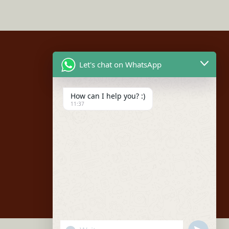
Let's chat on WhatsApp
Social
How can I help you? :)
Facebook
11:37
Instagram
Youtube
"+chaty_settings.lang.emoji_picker+"