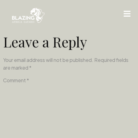
Leave a Reply
Your email address will not be published.
Required fields
are marked
*
Comment
*