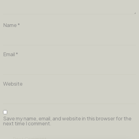
Name
*
Email
*
Website
Save my name, email, and website in this browser for the
next time I comment.