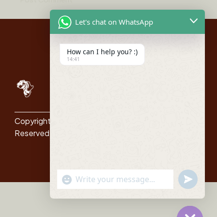
Let's chat on WhatsApp
How can I help you? :)
14:41
Quick
Links
Itenararies
About Us
Copyright © All Right
Reserved
Blog
Contact
"+chaty_settings.lang.emoji_picker+"
undefined
WhatsApp Message