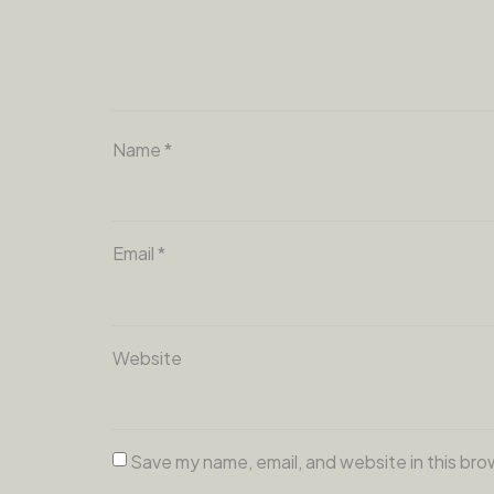
Name
*
Email
*
Website
Save my name, email, and website in this bro