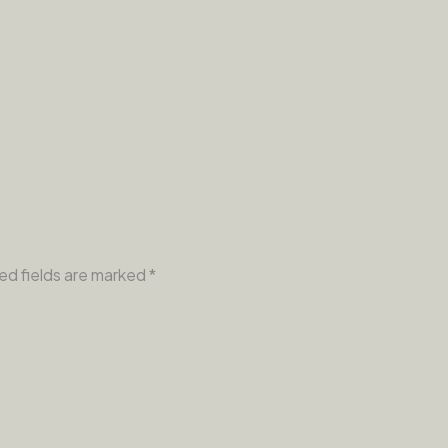
ed fields are marked
*