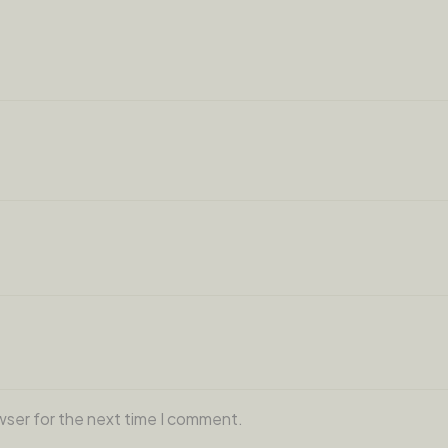
wser for the next time I comment.