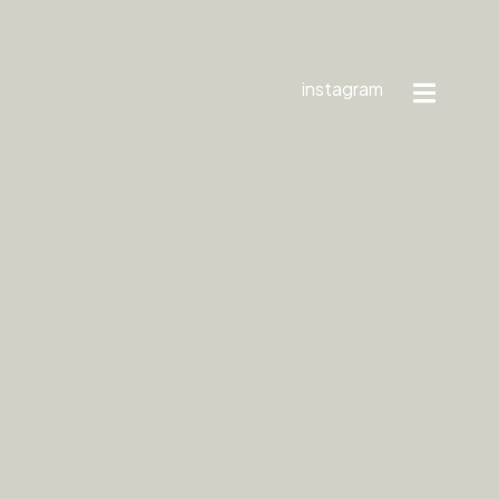
instagram