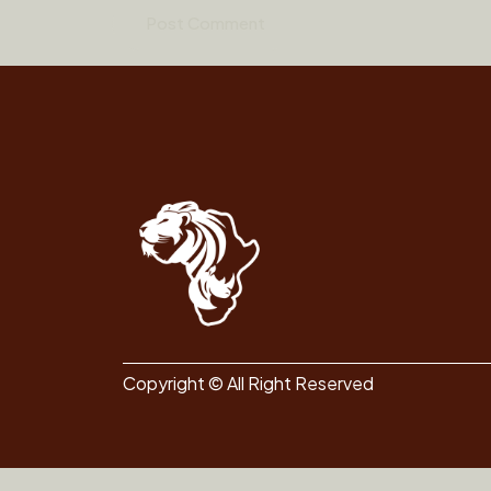
Copyright © All Right Reserved