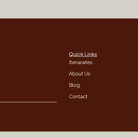
Quick Links
Itenararies
About Us
Blog
Contact