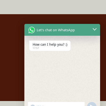
Let's chat on WhatsApp
Social
How can I help you? :)
Facebook
17:57
Instagram
Youtube
"+chaty_settings.lang.emoji_picker+"