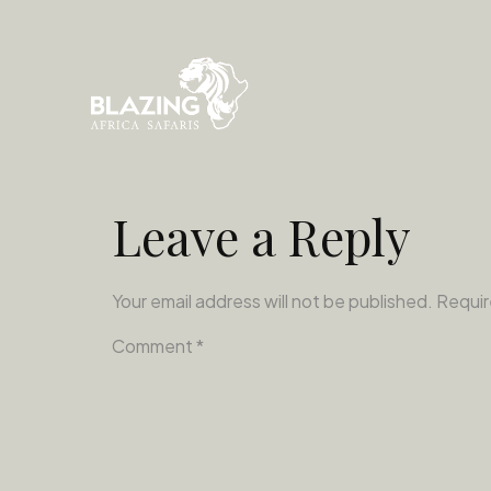
Leave a Reply
Your email address will not be published.
Requir
Comment
*