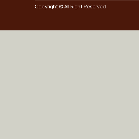
Copyright © All Right Reserved