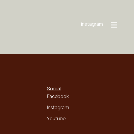
instagram
Social
Facebook
Instagram
Youtube