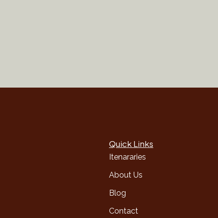
Quick Links
Itenararies
About Us
Blog
Contact