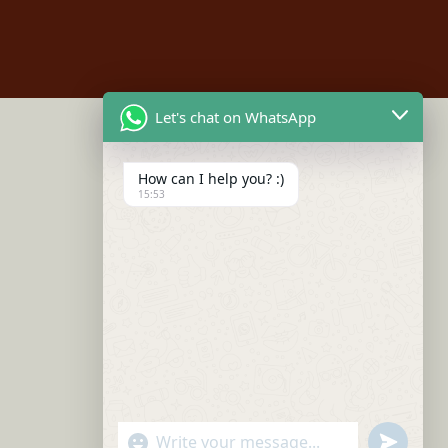
Let's chat on WhatsApp
How can I help you? :)
15:53
"+chaty_settings.lang.emoji_picker+"
undefined