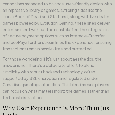
canada has managed to balance user-friendly design with
an impressive library of games. Offering titles like the
iconic Book of Dead and Starburst, along with live dealer
games powered by Evolution Gaming, these sites deliver
entertainment without the usual clutter. The integration
of secure payment options such as Interac e-Transfer
and ecoPayz further streamlines the experience, ensuring
transactions remain hassle-free and protected.
For those wondering if it’s just about aesthetics, the
answer is no. There’s a deliberate effort to blend
simplicity with robust backend technology, often
supported by SSL encryption and regulated under
Canadian gambling authorities. This blend means players
can focus on what matters most: the games, rather than
technical distractions.
Why User Experience Is More Than Just