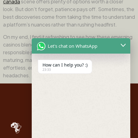
canada
scene offers plenty of options worth a closer
look. But don’t forget, patience pays off. Sometimes, the
best discoveries come from taking the time to understand
a platform’s nuances rather than rushing headfirst.
On my end, I find it refreshing to see how these emerging
casinos blend technology, user-centric design, and
Let's chat on WhatsApp
responsible practices. It’s a sign that the industry is
maturing, making space for players who want an
How can I help you? :)
effortless, enjoyable experience without the usual
23:33
headaches.
Quick
Links
Itenararies