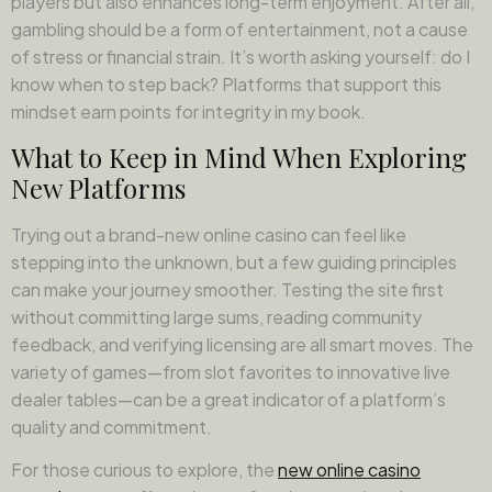
players but also enhances long-term enjoyment. After all,
gambling should be a form of entertainment, not a cause
of stress or financial strain. It’s worth asking yourself: do I
know when to step back? Platforms that support this
mindset earn points for integrity in my book.
What to Keep in Mind When Exploring
New Platforms
Trying out a brand-new online casino can feel like
stepping into the unknown, but a few guiding principles
can make your journey smoother. Testing the site first
without committing large sums, reading community
feedback, and verifying licensing are all smart moves. The
variety of games—from slot favorites to innovative live
dealer tables—can be a great indicator of a platform’s
quality and commitment.
For those curious to explore, the
new online casino