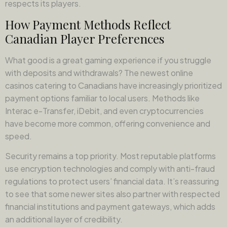
respects its players.
How Payment Methods Reflect
Canadian Player Preferences
What good is a great gaming experience if you struggle
with deposits and withdrawals? The newest online
casinos catering to Canadians have increasingly prioritized
payment options familiar to local users. Methods like
Interac e-Transfer, iDebit, and even cryptocurrencies
have become more common, offering convenience and
speed.
Security remains a top priority. Most reputable platforms
use encryption technologies and comply with anti-fraud
regulations to protect users’ financial data. It’s reassuring
to see that some newer sites also partner with respected
financial institutions and payment gateways, which adds
an additional layer of credibility.