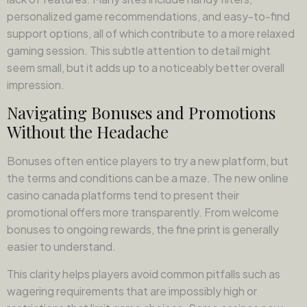
personalized game recommendations, and easy-to-find
support options, all of which contribute to a more relaxed
gaming session. This subtle attention to detail might
seem small, but it adds up to a noticeably better overall
impression.
Navigating Bonuses and Promotions
Without the Headache
Bonuses often entice players to try a new platform, but
the terms and conditions can be a maze. The new online
casino canada platforms tend to present their
promotional offers more transparently. From welcome
bonuses to ongoing rewards, the fine print is generally
easier to understand.
This clarity helps players avoid common pitfalls such as
wagering requirements that are impossibly high or