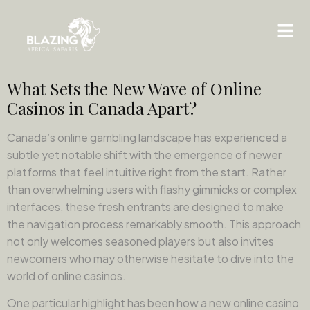
What Sets the New Wave of Online
Casinos in Canada Apart?
Canada’s online gambling landscape has experienced a
subtle yet notable shift with the emergence of newer
platforms that feel intuitive right from the start. Rather
than overwhelming users with flashy gimmicks or complex
interfaces, these fresh entrants are designed to make
the navigation process remarkably smooth. This approach
not only welcomes seasoned players but also invites
newcomers who may otherwise hesitate to dive into the
world of online casinos.
One particular highlight has been how a new online casino