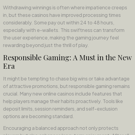
Withdrawing winnings is often where impatience creeps
in, but these casinos have improved processing times
considerably. Some pay out within 24 to 48 hours,
especially with e-wallets. This swiftness can transform
the user experience, making the gaming journey feel
rewarding beyond just the thrill of play.
Responsible Gaming: A Must in the New
Era
It might be tempting to chase big wins or take advantage
of attractive promotions, but responsible gaming remains
crucial. Many new online casinos include features that
help players manage their habits proactively. Tools like
deposit limits, session reminders, and self-exclusion
options are becoming standard.
Encouraging a balanced approach not only protects