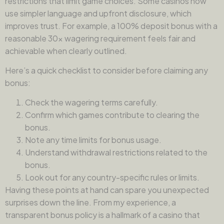
restrictions that limit game choices. Some casinos now
use simpler language and upfront disclosure, which
improves trust. For example, a 100% deposit bonus with a
reasonable 30x wagering requirement feels fair and
achievable when clearly outlined.
Here’s a quick checklist to consider before claiming any
bonus:
Check the wagering terms carefully.
Confirm which games contribute to clearing the
bonus.
Note any time limits for bonus usage.
Understand withdrawal restrictions related to the
bonus.
Look out for any country-specific rules or limits.
Having these points at hand can spare you unexpected
surprises down the line. From my experience, a
transparent bonus policy is a hallmark of a casino that