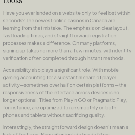
Looks
Have you ever landed on a website only to feel lost within
seconds? The newest online casinos in Canada are
learning from that mistake. The emphasis on clear layout,
fast loading times, and straightforward registration
processes makes a difference. On many platforms,
signing up takes no more than a few minutes, with identity
verification often completed through instant methods.
Accessibility also plays a significant role. With mobile
gaming accounting for a substantial share of player
activity—sometimes over half on certain platforms—the
responsiveness of the interface across devices is no
longer optional. Titles from Play’n GO or Pragmatic Play,
for instance, are optimized to run smoothly on both
phones and tablets without sacrificing quality.
Interestingly, the straightforward design doesn’t mean a
lack of features. Many sites include handy filters,