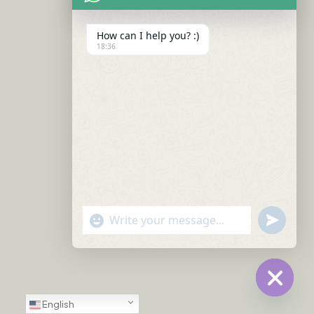
How can I help you? :)
18:36
"+chaty_settings.lang.emoji_picker+"
undefined
WhatsApp
Message
Hide ch
English