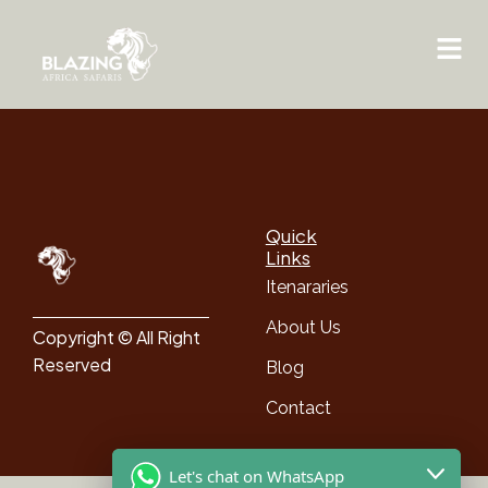
Quick
Links
Itenararies
About Us
Copyright © All Right
Reserved
Blog
Contact
Let's chat on WhatsApp