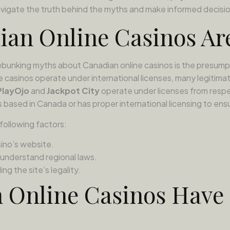
 navigate the truth behind the myths and make informed decisi
ian Online Casinos Are
unking myths about Canadian online casinos is the presumption 
e casinos operate under international licenses, many legitima
PlayOjo
and
Jackpot City
operate under licenses from respec
s based in Canada or has proper international licensing to ensu
following factors:
sino’s website.
 understand regional laws.
ng the site’s legality.
n Online Casinos Have