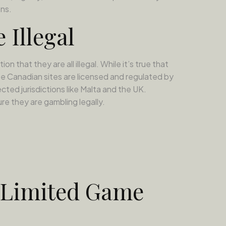
ons.
 Illegal
that they are all illegal. While it’s true that
te Canadian sites are licensed and regulated by
ted jurisdictions like Malta and the UK.
re they are gambling legally.
 Limited Game