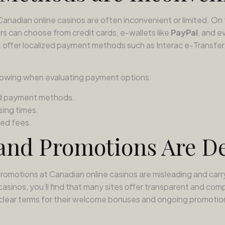
nadian online casinos are often inconvenient or limited. On 
rs can choose from credit cards, e-wallets like
PayPal
, and e
at offer localized payment methods such as Interac e-Transfer,
llowing when evaluating payment options:
red payment methods.
sing times.
ted fees.
and Promotions Are De
romotions at Canadian online casinos are misleading and car
inos, you’ll find that many sites offer transparent and comp
clear terms for their welcome bonuses and ongoing promotions