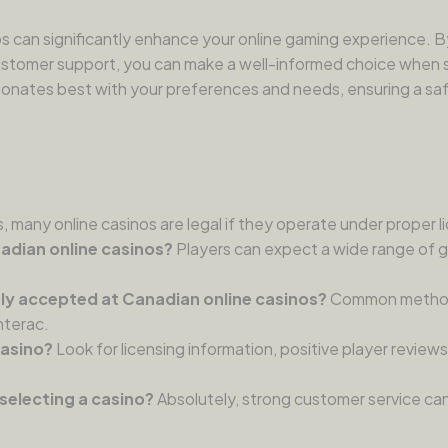
can significantly enhance your online gaming experience. By
tomer support, you can make a well-informed choice when se
sonates best with your preferences and needs, ensuring a s
, many online casinos are legal if they operate under proper l
adian online casinos?
Players can expect a wide range of ga
 accepted at Canadian online casinos?
Common methods 
nterac.
casino?
Look for licensing information, positive player review
selecting a casino?
Absolutely, strong customer service ca