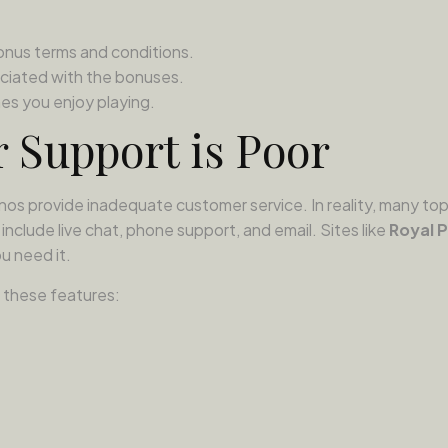
bonus terms and conditions.
ciated with the bonuses.
es you enjoy playing.
 Support is Poor
inos provide inadequate customer service. In reality, many top
nclude live chat, phone support, and email. Sites like
Royal 
u need it.
 these features: