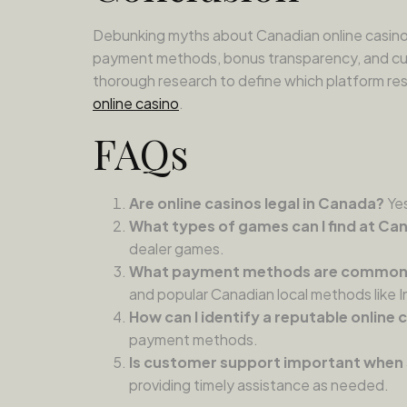
Debunking myths about Canadian online casinos 
payment methods, bonus transparency, and cus
thorough research to define which platform re
online casino
.
FAQs
Are online casinos legal in Canada?
Yes
What types of games can I find at Can
dealer games.
What payment methods are commonly
and popular Canadian local methods like I
How can I identify a reputable online 
payment methods.
Is customer support important when 
providing timely assistance as needed.