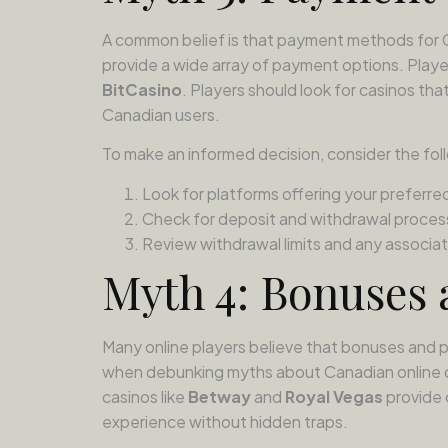
A common belief is that payment methods for Ca
provide a wide array of payment options. Playe
BitCasino
. Players should look for casinos th
Canadian users.
To make an informed decision, consider the fo
Look for platforms offering your prefer
Check for deposit and withdrawal proces
Review withdrawal limits and any associa
Myth 4: Bonuses 
Many online players believe that bonuses and p
when debunking myths about Canadian online cas
casinos like
Betway
and
Royal Vegas
provide 
experience without hidden traps.