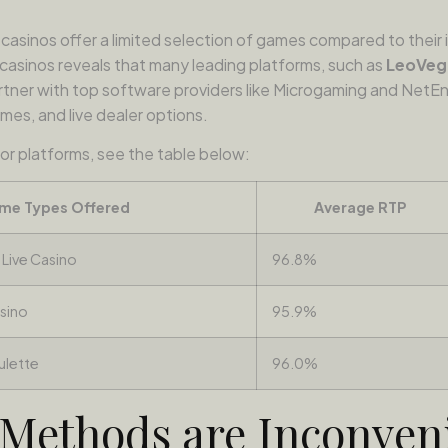
casinos offer a limited selection of games compared to their i
casinos reveals that many leading platforms, such as
LeoVeg
tner with top software providers like Microgaming and NetEn
ames, and live dealer options.
or platforms, see the table below:
me Types Offered
Average RTP
 Live Casino
96.8%
asino
95.9%
ulette
96.0%
 Methods are Inconven