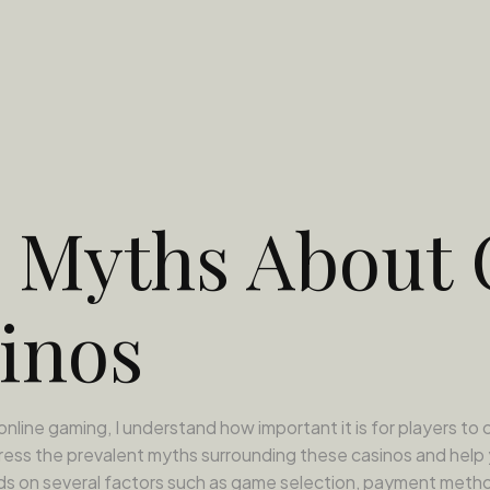
 Myths About 
inos
online gaming, I understand how important it is for players t
 address the prevalent myths surrounding these casinos and help
s on several factors such as game selection, payment methods