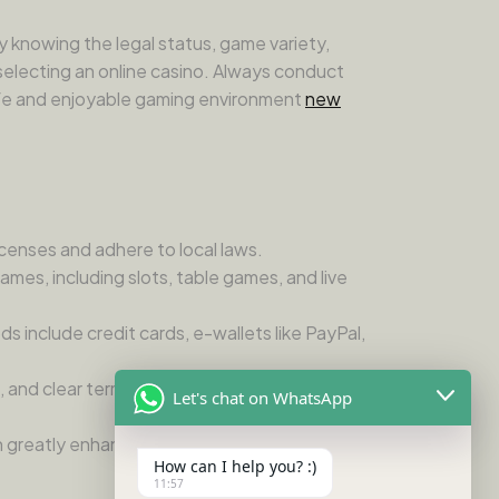
 knowing the legal status, game variety,
lecting an online casino. Always conduct
afe and enjoyable gaming environment
new
icenses and adhere to local laws.
mes, including slots, table games, and live
include credit cards, e-wallets like PayPal,
s, and clear terms regarding bonuses and
Let's chat on WhatsApp
n greatly enhance your gaming experience by
How can I help you? :)
11:57