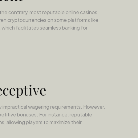
the contrary, most reputable online casinos
ven cryptocurrencies on some platforms like
 which facilitates seamless banking for
ceptive
ry impractical wagering requirements. However,
etitive bonuses. For instance, reputable
, allowing players to maximize their