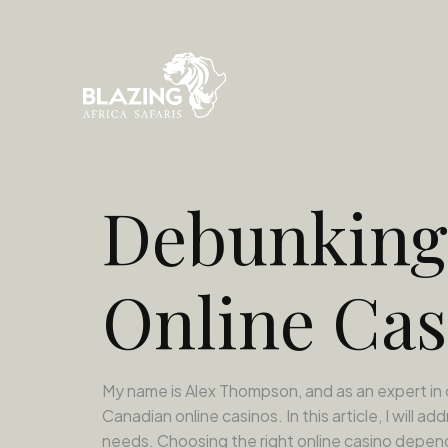
Debunking
Online Cas
My name is Alex Thompson, and as an expert in 
Canadian online casinos. In this article, I will
needs. Choosing the right online casino depend