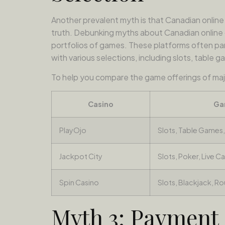
Another prevalent myth is that Canadian online 
truth. Debunking myths about Canadian online 
portfolios of games. These platforms often par
with various selections, including slots, table g
To help you compare the game offerings of maj
Casino
Ga
PlayOjo
Slots, Table Games,
Jackpot City
Slots, Poker, Live C
Spin Casino
Slots, Blackjack, Ro
Myth 3: Payment