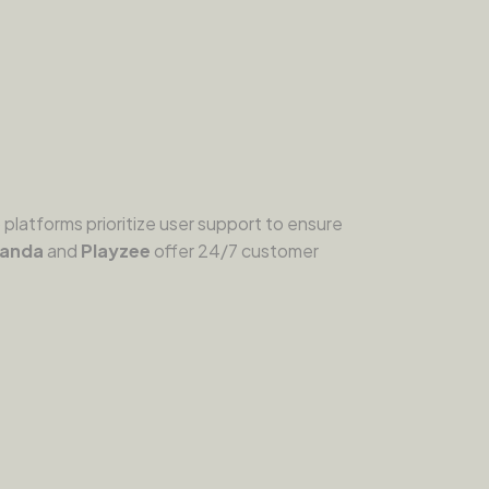
 platforms prioritize user support to ensure
Panda
and
Playzee
offer 24/7 customer