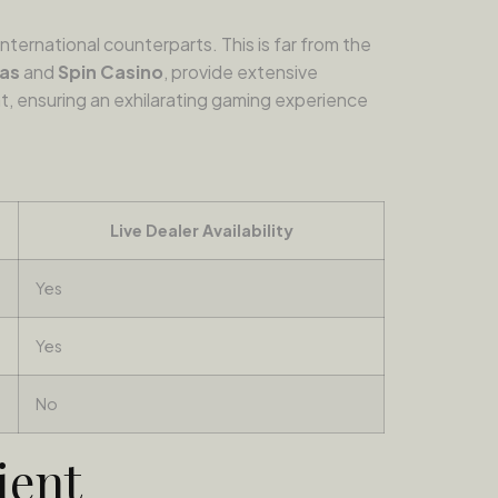
nternational counterparts. This is far from the
as
and
Spin Casino
, provide extensive
t, ensuring an exhilarating gaming experience
Live Dealer Availability
Yes
Yes
No
ient