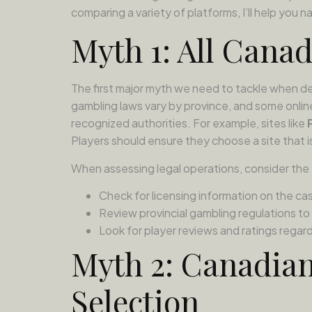
comparing a variety of platforms, I’ll help you
Myth 1: All Canad
The first major myth we need to tackle when deb
gambling laws vary by province, and some onlin
recognized authorities. For example, sites like
Players should ensure they choose a site that i
When assessing legal operations, consider the 
Check for licensing information on the ca
Review provincial gambling regulations to
Look for player reviews and ratings regardi
Myth 2: Canadia
Selection