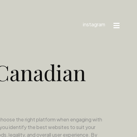
instagram
Canadian
o choose the right platform when engaging with
 you identify the best websites to suit your
, legality, and overall user experience. By