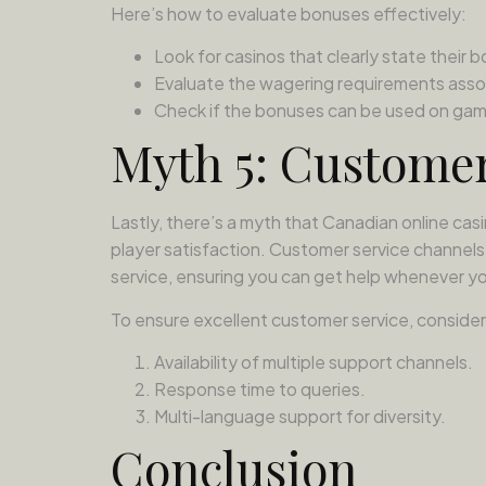
Here’s how to evaluate bonuses effectively:
Look for casinos that clearly state their 
Evaluate the wagering requirements asso
Check if the bonuses can be used on gam
Myth 5: Customer
Lastly, there’s a myth that Canadian online cas
player satisfaction. Customer service channels i
service, ensuring you can get help whenever yo
To ensure excellent customer service, consider
Availability of multiple support channels.
Response time to queries.
Multi-language support for diversity.
Conclusion