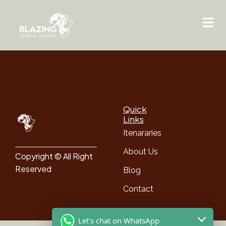
Quick
Links
Itenararies
About Us
Copyright © All Right
Reserved
Blog
Contact
Let's chat on WhatsApp