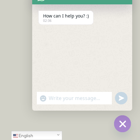
How can I help you? :)
02:36
"+chaty_settings.lang.emoji_picker+"
undefined
WhatsApp Message
Hide ch
English