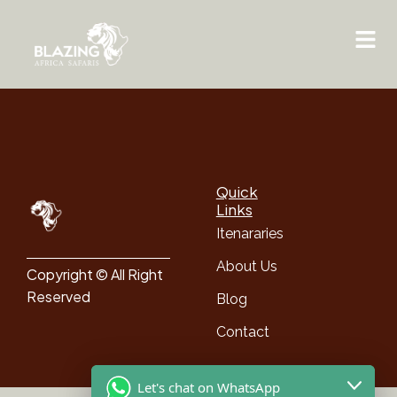
Quick
Links
Itenararies
About Us
Copyright © All Right
Reserved
Blog
Contact
Let's chat on WhatsApp