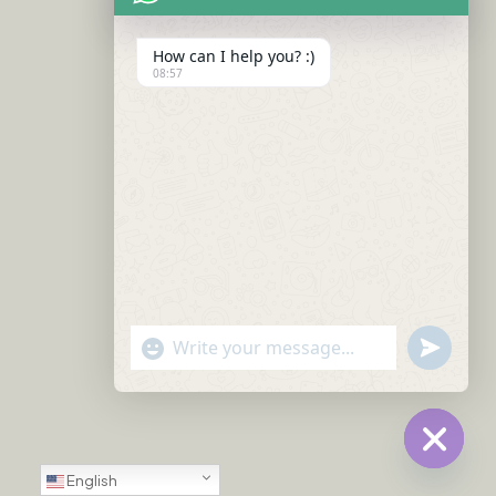
How can I help you? :)
08:57
"+chaty_settings.lang.emoji_picker+"
undefined
WhatsApp Message
Hide ch
English