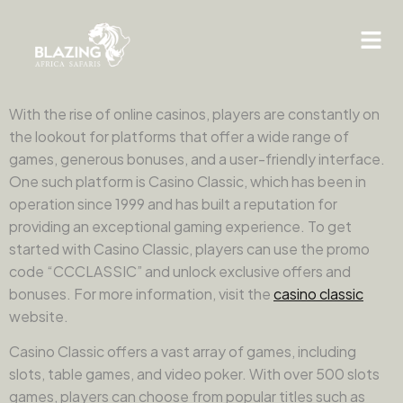
With the rise of online casinos, players are constantly on
the lookout for platforms that offer a wide range of
games, generous bonuses, and a user-friendly interface.
One such platform is Casino Classic, which has been in
operation since 1999 and has built a reputation for
providing an exceptional gaming experience. To get
started with Casino Classic, players can use the promo
code “CCCLASSIC” and unlock exclusive offers and
bonuses. For more information, visit the
casino classic
website.
Casino Classic offers a vast array of games, including
slots, table games, and video poker. With over 500 slots
games, players can choose from popular titles such as