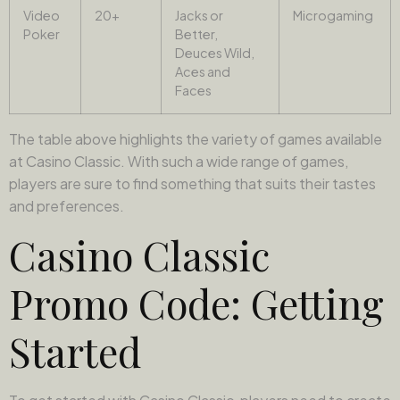
Video
20+
Jacks or
Microgaming
Poker
Better,
Deuces Wild,
Aces and
Faces
The table above highlights the variety of games available
at Casino Classic. With such a wide range of games,
players are sure to find something that suits their tastes
and preferences.
Casino Classic
Promo Code: Getting
Started