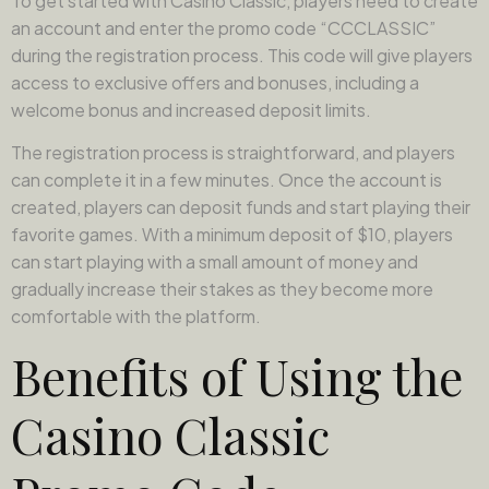
To get started with Casino Classic, players need to create
an account and enter the promo code “CCCLASSIC”
during the registration process. This code will give players
access to exclusive offers and bonuses, including a
welcome bonus and increased deposit limits.
The registration process is straightforward, and players
can complete it in a few minutes. Once the account is
created, players can deposit funds and start playing their
favorite games. With a minimum deposit of $10, players
can start playing with a small amount of money and
gradually increase their stakes as they become more
comfortable with the platform.
Benefits of Using the
Casino Classic