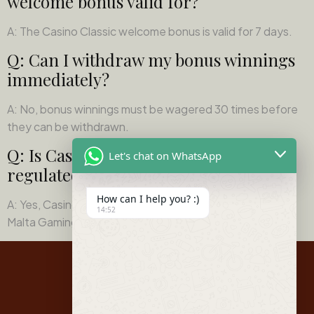
welcome bonus valid for?
A: The Casino Classic welcome bonus is valid for 7 days.
Q: Can I withdraw my bonus winnings
immediately?
A: No, bonus winnings must be wagered 30 times before
they can be withdrawn.
Q: Is Casino Classic licensed and
Let's chat on WhatsApp
regulated?
How can I help you? :)
A: Yes, Casino Classic is licensed and regulated by the
14:52
Malta Gaming Authority.