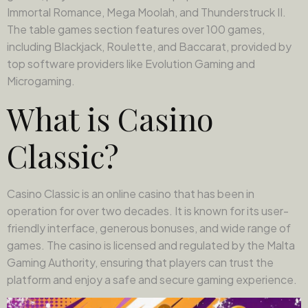
Immortal Romance, Mega Moolah, and Thunderstruck II.
The table games section features over 100 games,
including Blackjack, Roulette, and Baccarat, provided by
top software providers like Evolution Gaming and
Microgaming.
What is Casino
Classic?
Casino Classic is an online casino that has been in
operation for over two decades. It is known for its user-
friendly interface, generous bonuses, and wide range of
games. The casino is licensed and regulated by the Malta
Gaming Authority, ensuring that players can trust the
platform and enjoy a safe and secure gaming experience.