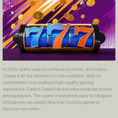
In 2026, online casinos continue to evolve, and Casino
Classic is at the forefront of this evolution. With its
commitment to providing a high-quality gaming
experience, Casino Classic has become a popular choice
among players. The casino’s website is easy to navigate,
and players can quickly find their favorite games or
discover new ones.