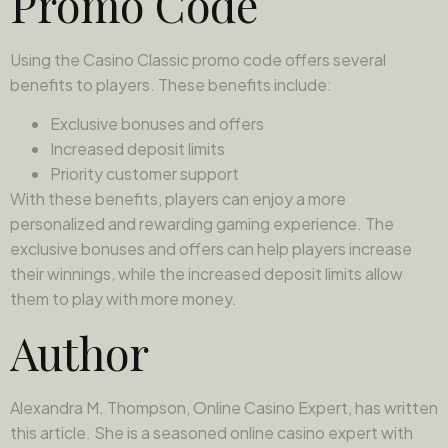
Promo Code
Using the Casino Classic promo code offers several
benefits to players. These benefits include:
Exclusive bonuses and offers
Increased deposit limits
Priority customer support
With these benefits, players can enjoy a more
personalized and rewarding gaming experience. The
exclusive bonuses and offers can help players increase
their winnings, while the increased deposit limits allow
them to play with more money.
Author
Alexandra M. Thompson, Online Casino Expert, has written
this article. She is a seasoned online casino expert with