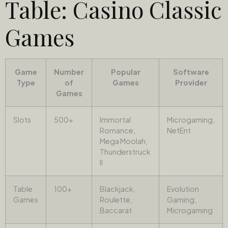
Table: Casino Classic
Games
Game
Number
Popular
Software
Type
of
Games
Provider
Games
Slots
500+
Immortal
Microgaming,
Romance,
NetEnt
Mega Moolah,
Thunderstruck
II
Table
100+
Blackjack,
Evolution
Games
Roulette,
Gaming,
Baccarat
Microgaming