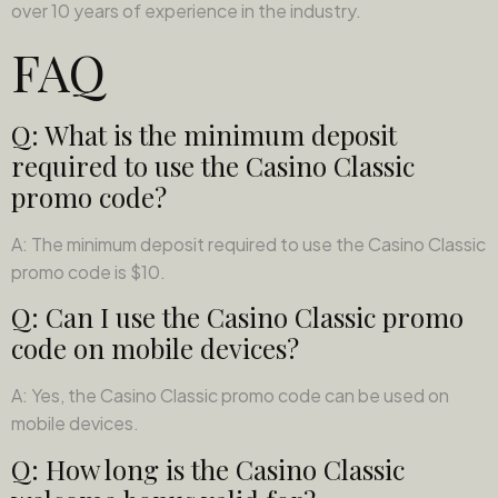
over 10 years of experience in the industry.
FAQ
Q: What is the minimum deposit
required to use the Casino Classic
promo code?
A: The minimum deposit required to use the Casino Classic
promo code is $10.
Q: Can I use the Casino Classic promo
code on mobile devices?
A: Yes, the Casino Classic promo code can be used on
mobile devices.
Q: How long is the Casino Classic