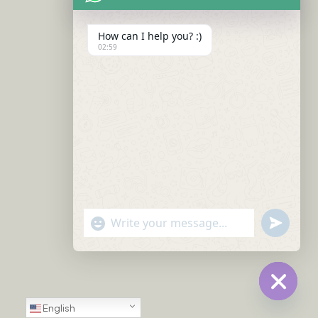
How can I help you? :)
02:59
"+chaty_settings.lang.emoji_picker+"
undefined
WhatsApp Message
Hide ch
English