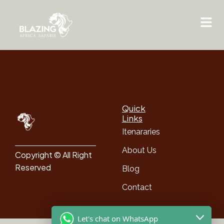
Quick
Links
Itenararies
About Us
Copyright © All Right
Reserved
Blog
Contact
Let's chat on WhatsApp