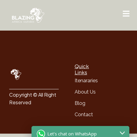
Quick
Links
Itenararies
About Us
Copyright © All Right
Reserved
Blog
Contact
Let's chat on WhatsApp