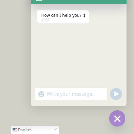
How can I help you? :)
11:20
"+chaty_settings.lang.emoji_picker+"
undefined
WhatsApp Message
Hide ch
English